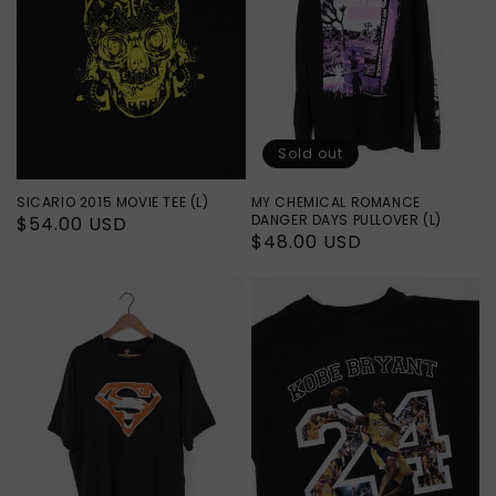
Sold out
SICARIO 2015 MOVIE TEE (L)
MY CHEMICAL ROMANCE
DANGER DAYS PULLOVER (L)
Regular
$54.00 USD
Regular
$48.00 USD
price
price