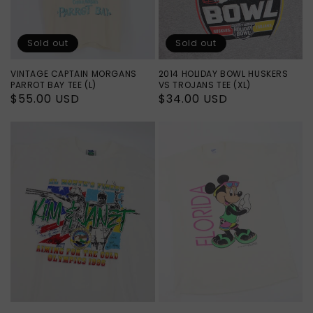
Sold out
Sold out
VINTAGE CAPTAIN MORGANS
2014 HOLIDAY BOWL HUSKERS
PARROT BAY TEE (L)
VS TROJANS TEE (XL)
Regular
$55.00 USD
Regular
$34.00 USD
price
price