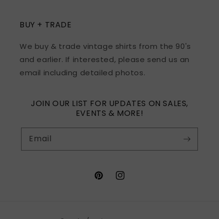
BUY + TRADE
We buy & trade vintage shirts from the 90's
and earlier. If interested, please send us an
email including detailed photos.
JOIN OUR LIST FOR UPDATES ON SALES,
EVENTS & MORE!
Email
Pinterest
Instagram