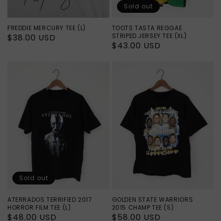
Sold out
FREDDIE MERCURY TEE (L)
TOOTS TASTA REGGAE
STRIPED JERSEY TEE (XL)
Regular
$38.00 USD
Regular
$43.00 USD
price
price
Sold out
ATERRADOS TERRIFIED 2017
GOLDEN STATE WARRIORS
HORROR FILM TEE (L)
2015 CHAMP TEE (S)
Regular
$48.00 USD
Regular
$58.00 USD