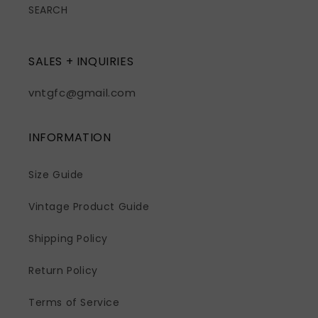
SEARCH
SALES + INQUIRIES
vntgfc@gmail.com
INFORMATION
Size Guide
Vintage Product Guide
Shipping Policy
Return Policy
Terms of Service