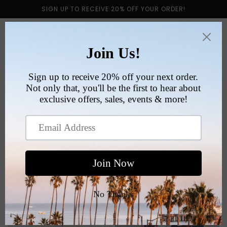
Skip to
SIGN UP TO RECEIVE 20% OFF YOUR ORDER!
content
Cart
Collection:
TEES
Filter and sort
1032 products