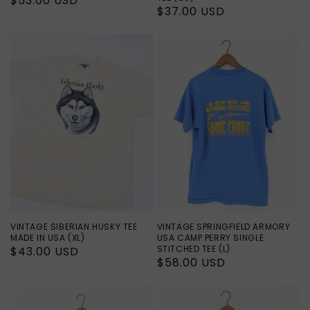
Regular
$53.00 USD
Regular
$37.00 USD
price
price
VINTAGE SIBERIAN HUSKY TEE
VINTAGE SPRINGFIELD ARMORY
MADE IN USA (XL)
USA CAMP PERRY SINGLE
STITCHED TEE (L)
Regular
$43.00 USD
Regular
$58.00 USD
price
price