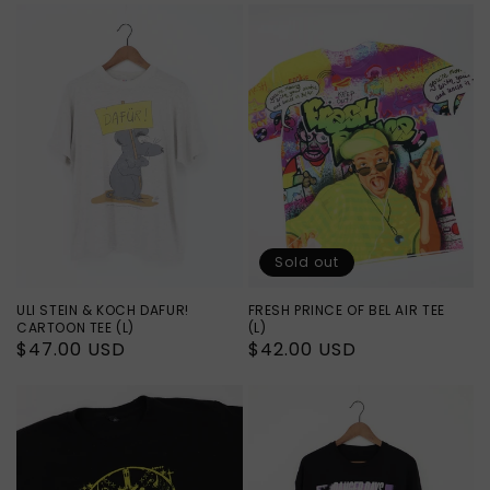
Sold out
ULI STEIN & KOCH DAFUR!
FRESH PRINCE OF BEL AIR TEE
CARTOON TEE (L)
(L)
Regular
$47.00 USD
Regular
$42.00 USD
price
price