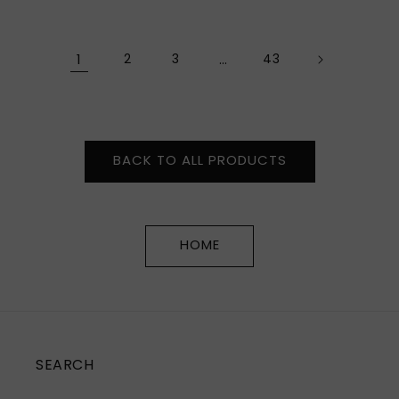
price
price
1
2
3
…
43
BACK TO ALL PRODUCTS
HOME
SEARCH