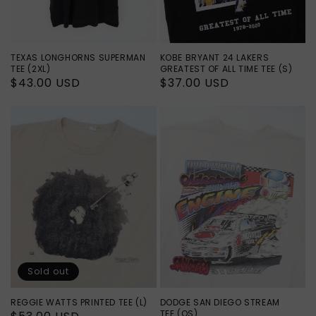
TEXAS LONGHORNS SUPERMAN
KOBE BRYANT 24 LAKERS
TEE (2XL)
GREATEST OF ALL TIME TEE (S)
Regular
$43.00 USD
Regular
$37.00 USD
price
price
Sold out
REGGIE WATTS PRINTED TEE (L)
DODGE SAN DIEGO STREAM
TEE (OS)