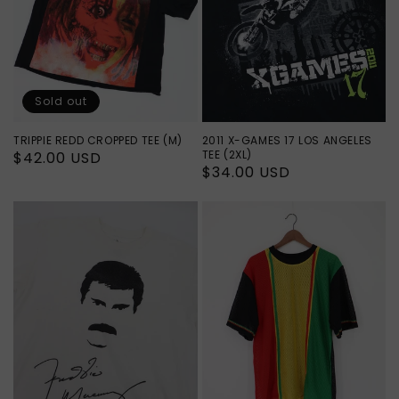
Sold out
TRIPPIE REDD CROPPED TEE (M)
2011 X-GAMES 17 LOS ANGELES
TEE (2XL)
Regular
$42.00 USD
Regular
$34.00 USD
price
price