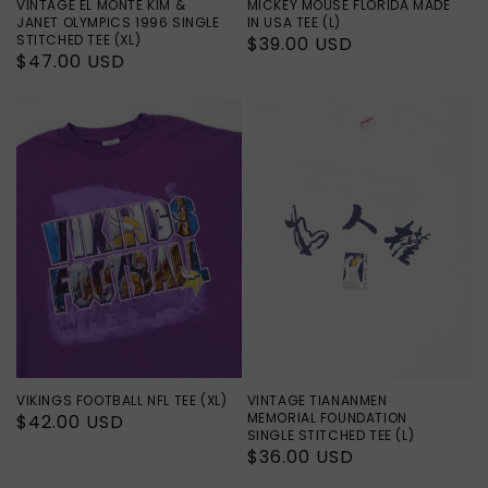
VINTAGE EL MONTE KIM &
MICKEY MOUSE FLORIDA MADE
JANET OLYMPICS 1996 SINGLE
IN USA TEE (L)
STITCHED TEE (XL)
Regular
$39.00 USD
Regular
$47.00 USD
price
price
VIKINGS FOOTBALL NFL TEE (XL)
VINTAGE TIANANMEN
MEMORIAL FOUNDATION
Regular
$42.00 USD
SINGLE STITCHED TEE (L)
price
Regular
$36.00 USD
price