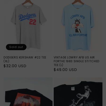
Sold out
DODGERS KERSHAW #22 TEE
VINTAGE LOWRY AFB US AIR
(XL)
FORTHE 1983 SINGLE STITCHED
TEE (L)
Regular
$32.00 USD
Regular
$49.00 USD
price
price