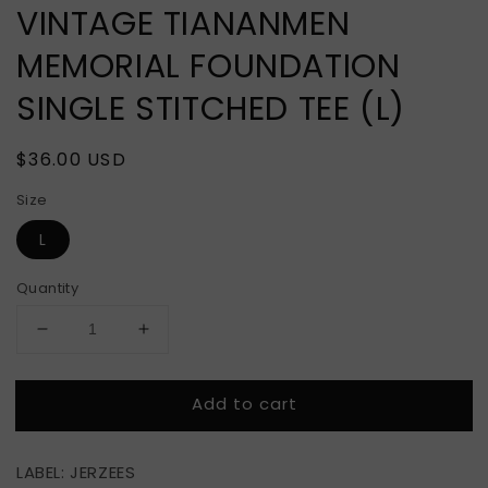
VINTAGE TIANANMEN
MEMORIAL FOUNDATION
SINGLE STITCHED TEE (L)
Regular
$36.00 USD
price
Size
L
Quantity
Decrease
Increase
quantity
quantity
for
for
Add to cart
VINTAGE
VINTAGE
TIANANMEN
TIANANMEN
MEMORIAL
MEMORIAL
LABEL: JERZEES
FOUNDATION
FOUNDATION