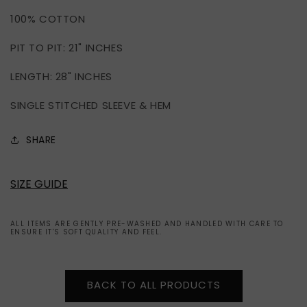
SINGLE
SINGLE
100% COTTON
STITCHED
STITCHED
TEE
TEE
PIT TO PIT: 21" INCHES
(L)
(L)
LENGTH: 28" INCHES
SINGLE STITCHED SLEEVE & HEM
SHARE
SIZE GUIDE
ALL ITEMS ARE GENTLY PRE-WASHED AND HANDLED WITH CARE TO
ENSURE IT'S SOFT QUALITY AND FEEL.
BACK TO ALL PRODUCTS