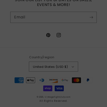
EVENTS & MORE!
Email
Pinterest
Instagram
Country/region
United States (USD $)
Payment
methods
© 2026,
Vintagefightclub.com
All Rights Reserved.