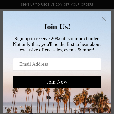
Skip to
SIGN UP TO RECEIVE 20% OFF YOUR ORDER!
content
Cart
Skip to
product
information