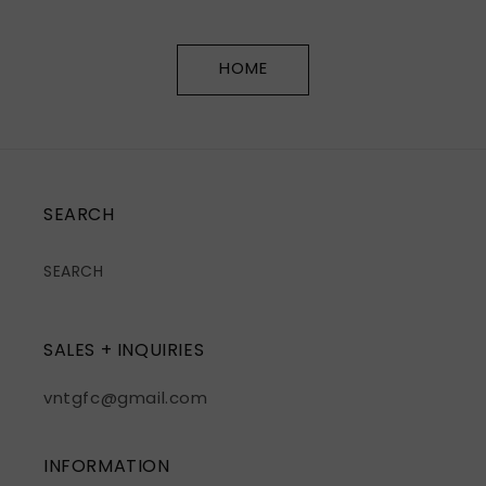
HOME
SEARCH
SEARCH
SALES + INQUIRIES
vntgfc@gmail.com
INFORMATION