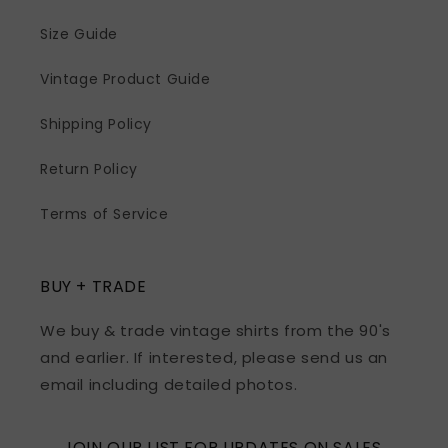
Size Guide
Vintage Product Guide
Shipping Policy
Return Policy
Terms of Service
BUY + TRADE
We buy & trade vintage shirts from the 90's
and earlier. If interested, please send us an
email including detailed photos.
JOIN OUR LIST FOR UPDATES ON SALES,