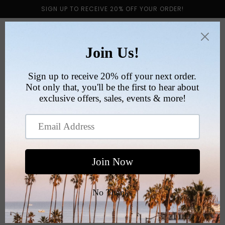
Skip to
SIGN UP TO RECEIVE 20% OFF YOUR ORDER!
content
Cart
RETURN POLICY
All sales are final.
We do not offer returns or exchanges in order to
uphold responsibilities for authenticity, safety and
sanitation.
Please make sure to read the full description, sizing
and review product images prior to purchasing.