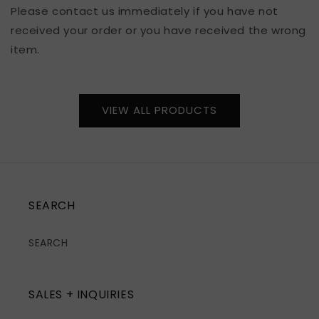
Please contact us immediately if you have not
received your order or you have received the wrong
item.
VIEW ALL PRODUCTS
SEARCH
SEARCH
SALES + INQUIRIES