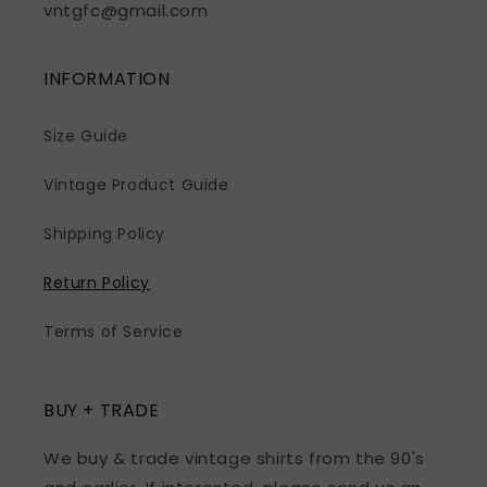
vntgfc@gmail.com
INFORMATION
Size Guide
Vintage Product Guide
Shipping Policy
Return Policy
Terms of Service
BUY + TRADE
We buy & trade vintage shirts from the 90's