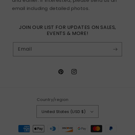
and earlier. If interested, please send us an
email including detailed photos.
JOIN OUR LIST FOR UPDATES ON SALES,
EVENTS & MORE!
Email
Pinterest
Instagram
Country/region
United States (USD $)
Payment
methods