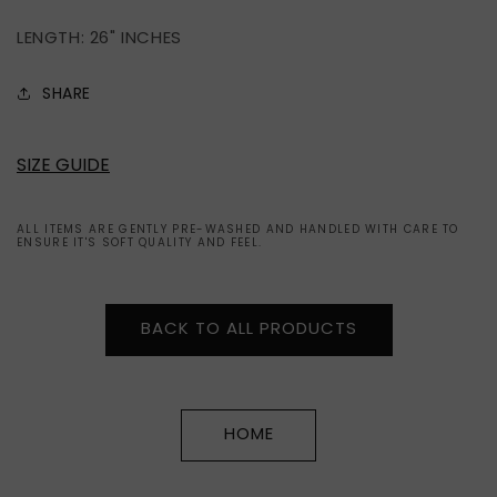
LENGTH: 26" INCHES
SHARE
SIZE GUIDE
ALL ITEMS ARE GENTLY PRE-WASHED AND HANDLED WITH CARE TO
ENSURE IT'S SOFT QUALITY AND FEEL.
BACK TO ALL PRODUCTS
HOME