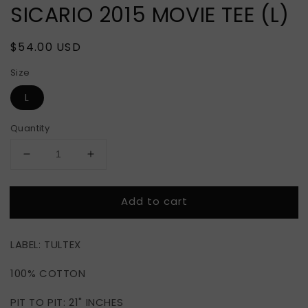
SICARIO 2015 MOVIE TEE (L)
Regular
$54.00 USD
price
Size
L
Quantity
Decrease
Increase
quantity
quantity
for
for
Add to cart
SICARIO
SICARIO
2015
2015
MOVIE
MOVIE
LABEL: TULTEX
TEE
TEE
(L)
(L)
100% COTTON
PIT TO PIT: 21" INCHES