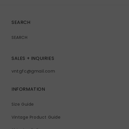
SEARCH
SEARCH
SALES + INQUIRIES
vntgfc@gmail.com
INFORMATION
Size Guide
Vintage Product Guide