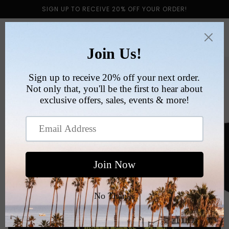
Skip to
SIGN UP TO RECEIVE 20% OFF YOUR ORDER!
content
Cart
Skip to
product
information