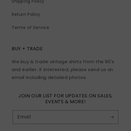
Shipping Policy
Return Policy
Terms of Service
BUY + TRADE
We buy & trade vintage shirts from the 90's
and earlier. If interested, please send us an
email including detailed photos.
JOIN OUR LIST FOR UPDATES ON SALES,
EVENTS & MORE!
Email