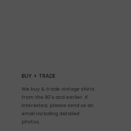
BUY + TRADE
We buy & trade vintage shirts
from the 90's and earlier. If
interested, please send us an
email including detailed
photos.