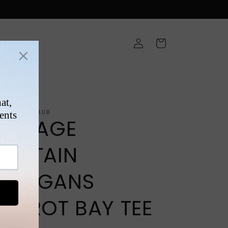
Log
Cart
in
ONS
NTAGEFIGHTCLUB
VINTAGE
CAPTAIN
MORGANS
PARROT BAY TEE