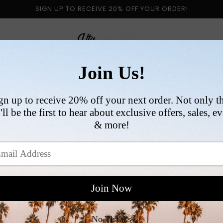
SIGN UP TO RECEIVE 20% OFF YOUR ORDER!
 BY CATEGORY
NEW ARRIVALS
SIZE
COLLABORATI
VI