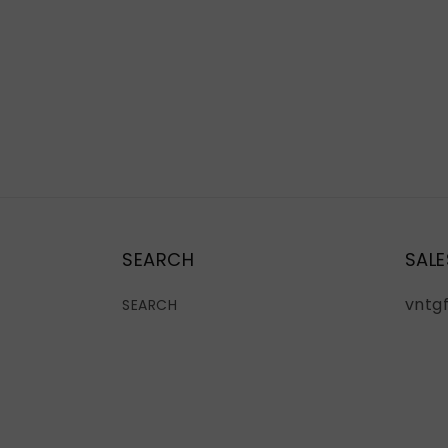
SEARCH
SALE
vntg
SEARCH