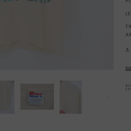
PI
LE
T
A
SI
AL
CA