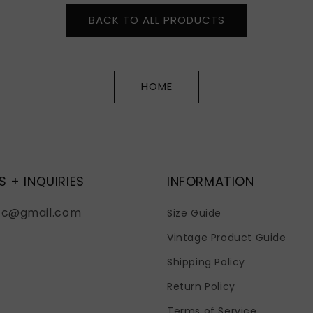
BACK TO ALL PRODUCTS
HOME
S + INQUIRIES
INFORMATION
fc@gmail.com
Size Guide
Vintage Product Guide
Shipping Policy
Return Policy
Terms of Service