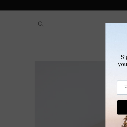
Skip to
content
SHOP
Skip to
product
information