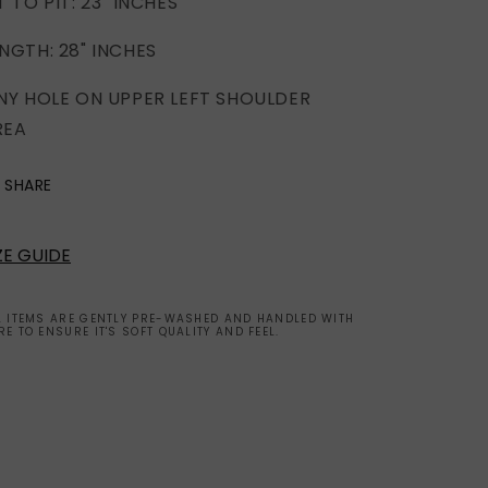
T TO PIT: 23" INCHES
NGTH: 28" INCHES
INY HOLE ON UPPER LEFT SHOULDER
REA
SHARE
ZE GUIDE
L ITEMS ARE GENTLY PRE-WASHED AND HANDLED WITH
RE TO ENSURE IT'S SOFT QUALITY AND FEEL.