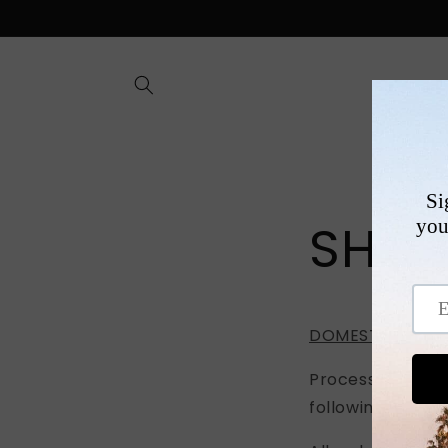
Skip to
content
SHOP
SHIP
DOMESTIC & INT
Processing time 
following Tuesda