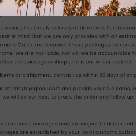
ipped via USPS First Class or Priority Mail.
S
o ensure the timely delivery of all orders. For Interna
bear in mind that we are only provided with an estima
rriers. On a rare occasion, these packages can arrive
ame. We are not liable, nor will we be accountable fo
after the package is shipped, it is out of our control.
g items or a shipment, contact us within 30 days of shi
us at vntgfc@gmail.com and provide your full name, 
we will do our best to track the order and follow up.
 international packages may be subject to duties and t
ckages are established by your local customs authori