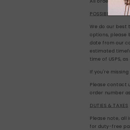
All orders are sh
POSSIBLE DELAY
We do our best t
options, please 
date from our ca
estimated timefr
time of USPS, as 
If you're missin
Please contact 
order number as 
DUTIES & TAXES
Please note, all
for duty-free pa