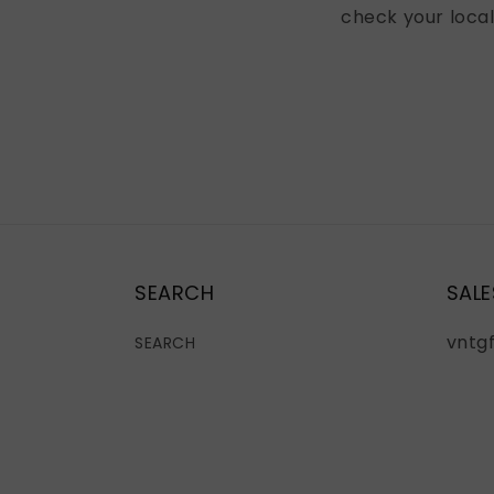
check your loca
SEARCH
SALE
vntg
SEARCH