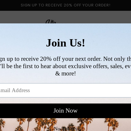
SIGN UP TO RECEIVE 20% OFF YOUR ORDER!
 BY CATEGORY
NEW ARRIVALS
SIZE
COLLABORATI
PING POLICY
ERNATIONAL SHIPPING POLICY
is 1-2 days. Orders placed after 1PM PST on Friday will
y.