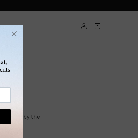
Log
Cart
in
ONS
 ship out by the