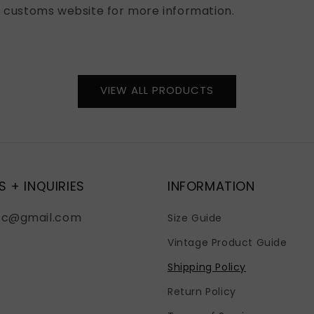
l customs website for more information.
VIEW ALL PRODUCTS
S + INQUIRIES
INFORMATION
fc@gmail.com
Size Guide
Vintage Product Guide
Shipping Policy
Return Policy