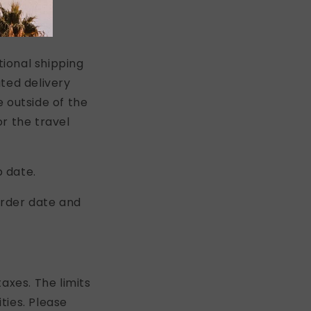
tional shipping
ted delivery
 outside of the
r the travel
p date.
order date and
axes. The limits
ties. Please