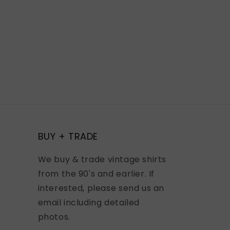
BUY + TRADE
We buy & trade vintage shirts
from the 90's and earlier. If
interested, please send us an
email including detailed
photos.