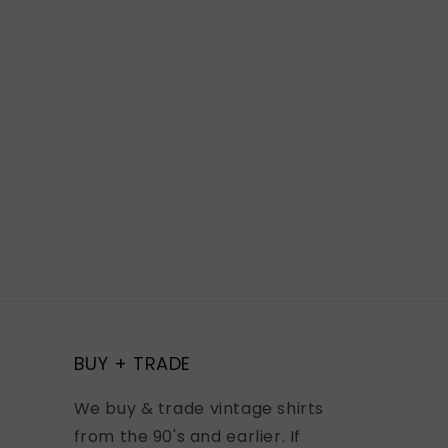
BUY + TRADE
We buy & trade vintage shirts
from the 90's and earlier. If