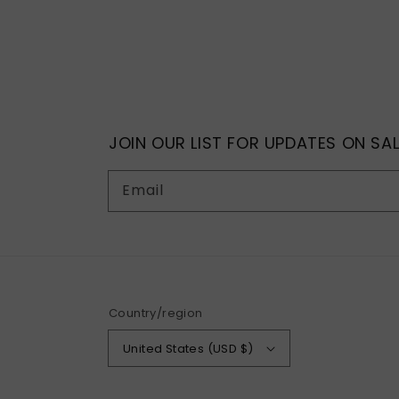
JOIN OUR LIST FOR UPDATES ON SAL
Email
Country/region
United States (USD $)