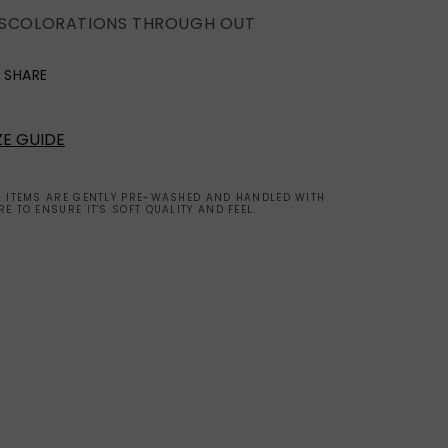
ISCOLORATIONS THROUGH OUT
SHARE
ZE GUIDE
L ITEMS ARE GENTLY PRE-WASHED AND HANDLED WITH
RE TO ENSURE IT'S SOFT QUALITY AND FEEL.