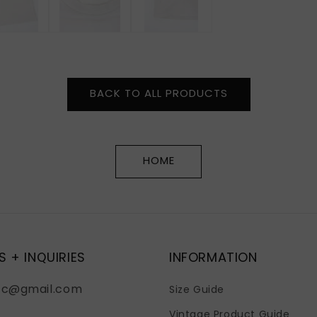
BACK TO ALL PRODUCTS
HOME
S + INQUIRIES
INFORMATION
fc@gmail.com
Size Guide
Vintage Product Guide