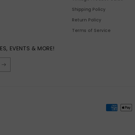
Shipping Policy
Return Policy
Terms of Service
ES, EVENTS & MORE!
Payment
methods