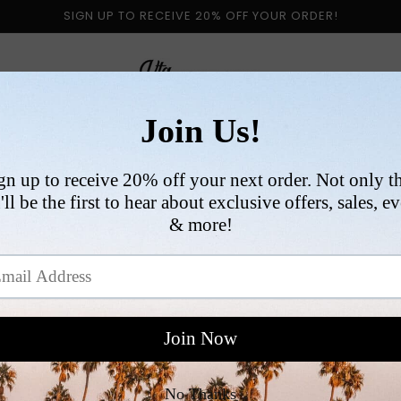
SIGN UP TO RECEIVE 20% OFF YOUR ORDER!
 BY CATEGORY
NEW ARRIVALS
SIZE
COLLABORATI
VI
R
$
p