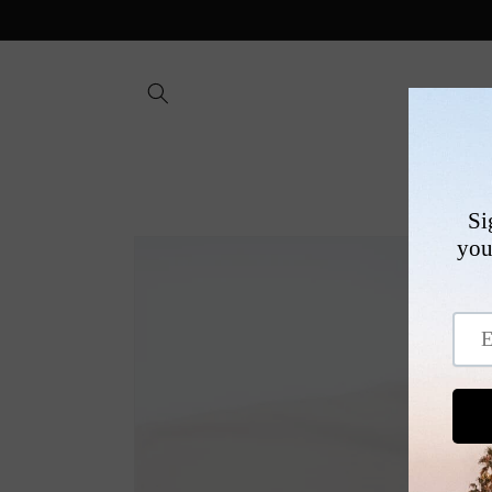
Skip to
content
SHOP
Skip to
product
information