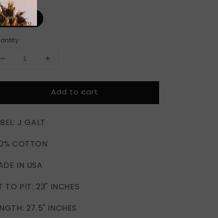
ze
ONE SIZE
antity
Decrease
Increase
quantity
quantity
for
for
Add to cart
DODGE
DODGE
SAN
SAN
DIEGO
DIEGO
BEL: J GALT
STREAM
STREAM
TEE
TEE
00% COTTON
(OS)
(OS)
ADE IN USA
T TO PIT: 23" INCHES
NGTH: 27.5" INCHES