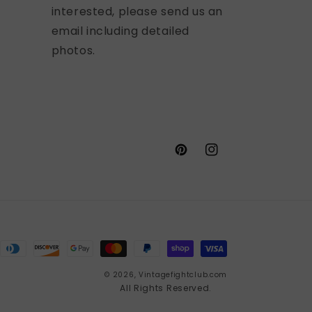
interested, please send us an
email including detailed
photos.
Pinterest
Instagram
© 2026,
Vintagefightclub.com
All Rights Reserved.