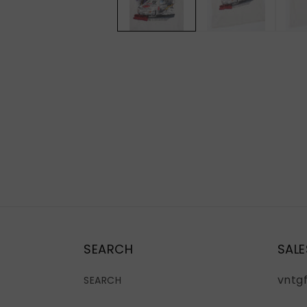
SEARCH
SALE
vntg
SEARCH