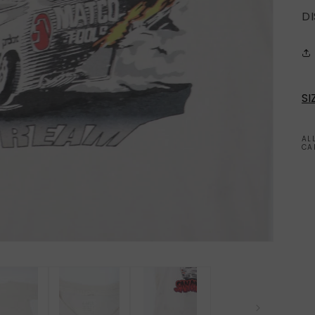
D
SI
AL
CA