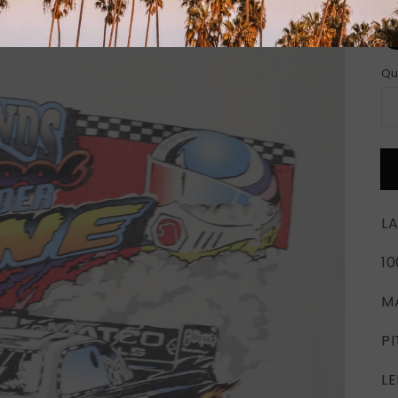
Si
Qu
LA
1
M
PI
LE