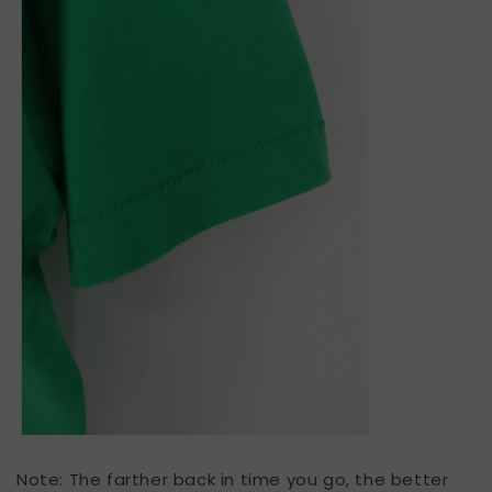
Note: The farther back in time you go, the better