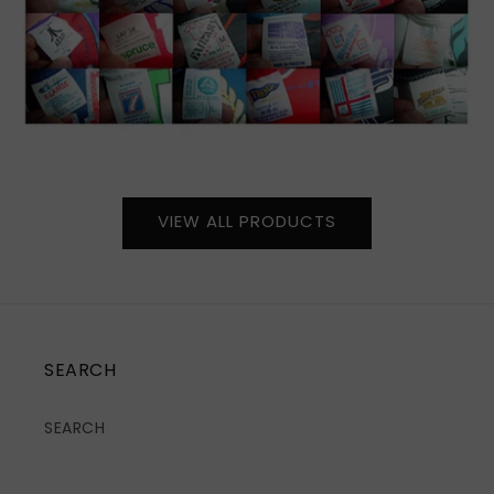
VIEW ALL PRODUCTS
SEARCH
SEARCH