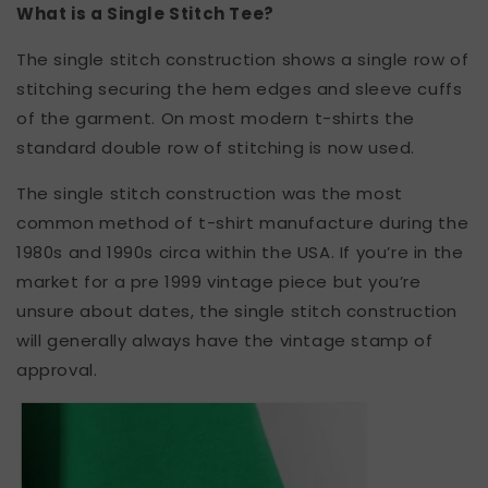
What is a Single Stitch Tee?
The single stitch construction shows a single row of
stitching securing the hem edges and sleeve cuffs
of the garment. On most modern t-shirts the
standard double row of stitching is now used.
The single stitch construction was the most
common method of t-shirt manufacture during the
1980s and 1990s circa within the USA. If you’re in the
market for a pre 1999 vintage piece but you’re
unsure about dates, the single stitch construction
will generally always have the vintage stamp of
approval.