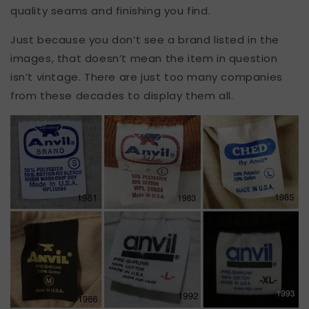
quality seams and finishing you find.
Just because you don’t see a brand listed in the
images, that doesn’t mean the item in question
isn’t vintage. There are just too many companies
from these decades to display them all.