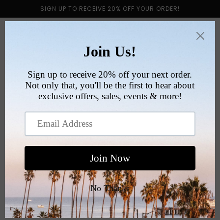
Skip to
SIGN UP TO RECEIVE 20% OFF YOUR ORDER!
content
Cart
VINTAGE PRODUCT
GUIDE
Vintage T-Shirts are a gateway into vintage
fashion; understanding what to look out for will not
only simplify your shopping experience, but it will
enable you to find unique pieces that will upgrade
your wardrobe tenfold.