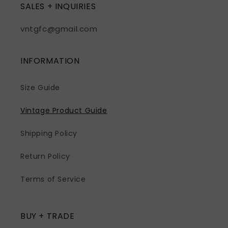
SALES + INQUIRIES
vntgfc@gmail.com
INFORMATION
Size Guide
Vintage Product Guide
Shipping Policy
Return Policy
Terms of Service
BUY + TRADE