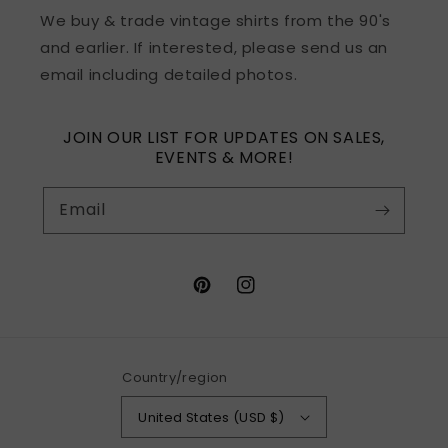
We buy & trade vintage shirts from the 90's
and earlier. If interested, please send us an
email including detailed photos.
JOIN OUR LIST FOR UPDATES ON SALES,
EVENTS & MORE!
Email
Pinterest
Instagram
Country/region
United States (USD $)