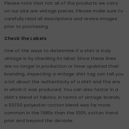
Please note that not all of the products we carry
on our site are vintage pieces. Please make sure to
carefully read all descriptions and review images
prior to purchasing.
Check the Labels
One of the ways to determine if a shirt is truly
vintage is by checking its label. Since these lines
are no longer in production or have updated their
branding, inspecting a vintage shirt tag can tell you
a lot about the authenticity of a shirt and the era
in which it was produced. You can also factor in a
shirt’s blend of fabrics; in terms of vintage brands,
a 50/50 polyester-cotton blend was far more
common in the 1980s than the 100% cotton trend
prior and beyond the decade.