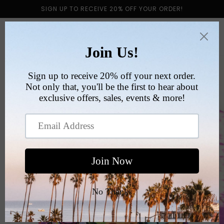
Skip to
SIGN UP TO RECEIVE 20% OFF YOUR ORDER!
content
Cart
Skip to
product
information