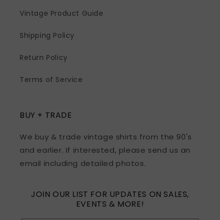
Vintage Product Guide
Shipping Policy
Return Policy
Terms of Service
BUY + TRADE
We buy & trade vintage shirts from the 90's
and earlier. If interested, please send us an
email including detailed photos.
JOIN OUR LIST FOR UPDATES ON SALES,
EVENTS & MORE!