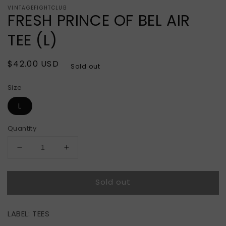
VINTAGEFIGHTCLUB
FRESH PRINCE OF BEL AIR
TEE (L)
Regular
$42.00 USD
Sold out
price
Size
L
Quantity
Decrease
Increase
quantity
quantity
for
for
Sold out
FRESH
FRESH
PRINCE
PRINCE
OF
OF
LABEL: TEES
BEL
BEL
AIR
AIR