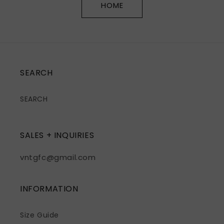
HOME
SEARCH
SEARCH
SALES + INQUIRIES
vntgfc@gmail.com
INFORMATION
Size Guide