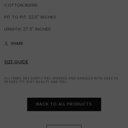
COTTON BLEND
TEE
TEE
(L)
(L)
PIT TO PIT: 22.5" INCHES
LENGTH: 27.5" INCHES
SHARE
SIZE GUIDE
ALL ITEMS ARE GENTLY PRE-WASHED AND HANDLED WITH CARE TO
ENSURE IT'S SOFT QUALITY AND FEEL.
BACK TO ALL PRODUCTS