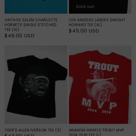
Sold out
VINTAGE SALEM CHARLOTTE
LOS ANGELES LAKERS DWIGHT
HORNETS SINGLE STITCHED
HOWARD TEE (XL)
TEE (XL)
Regular
$45.00 USD
Regular
$49.00 USD
price
price
76ER'S ALLEN IVERSON TEE (S)
ANAHEIM ANGELS TROUT MVP
2014 2016 TEE (L)