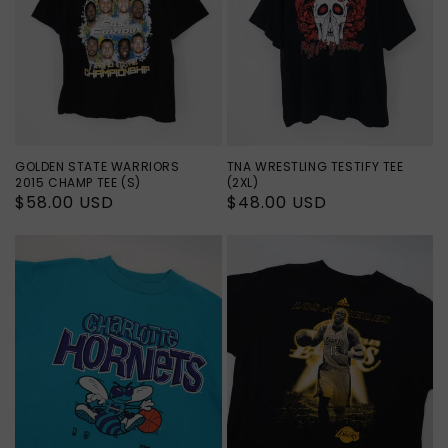
GOLDEN STATE WARRIORS
TNA WRESTLING TESTIFY TEE
2015 CHAMP TEE (S)
(2XL)
Regular
$58.00 USD
Regular
$48.00 USD
price
price