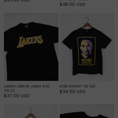
Regular
$43.00 USD
Regular
$38.00 USD
price
price
LAKERS LEBRON JAMES #23
KOBE BYRANT TEE (M)
TEE (L)
Regular
$34.00 USD
Regular
$37.00 USD
price
price