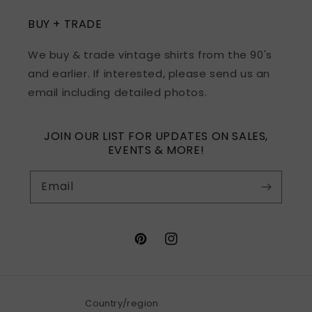
BUY + TRADE
We buy & trade vintage shirts from the 90's
and earlier. If interested, please send us an
email including detailed photos.
JOIN OUR LIST FOR UPDATES ON SALES,
EVENTS & MORE!
Email
Pinterest
Instagram
Country/region