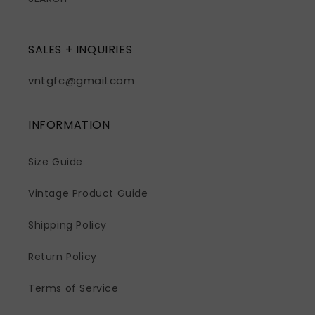
SALES + INQUIRIES
vntgfc@gmail.com
INFORMATION
Size Guide
Vintage Product Guide
Shipping Policy
Return Policy
Terms of Service