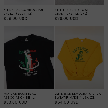
NFL DALLAS COWBOYS PUFF
STEELERS SUPER BOWL
JACKET (YOUTH M)
CHAMPIONS TEE (2XL)
Regular
$58.00 USD
Regular
$36.00 USD
price
price
MEXICAN BASKETBALL
JEFFERSON DEMOCRATS CREW
ASSOCIATION TEE (L)
SWEATER MADE IN USA (XL)
Regular
$38.00 USD
Regular
$54.00 USD