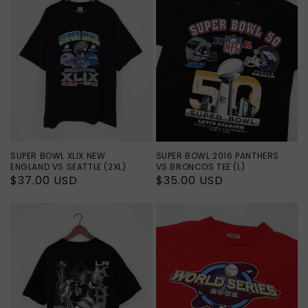
SUPER BOWL XLIX NEW
SUPER BOWL 2016 PANTHERS
ENGLAND VS SEATTLE (2XL)
VS BRONCOS TEE (L)
Regular
$37.00 USD
Regular
$35.00 USD
price
price