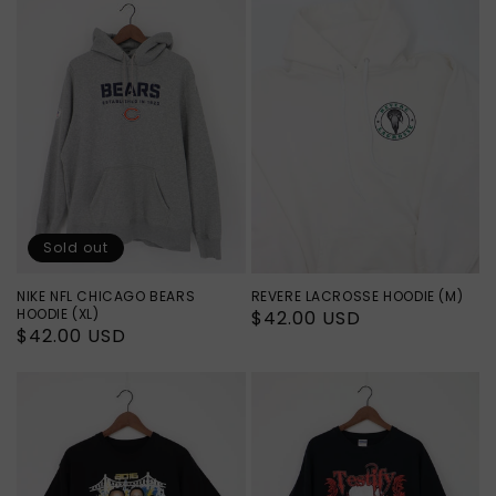
Sold out
NIKE NFL CHICAGO BEARS
REVERE LACROSSE HOODIE (M)
HOODIE (XL)
Regular
$42.00 USD
Regular
$42.00 USD
price
price