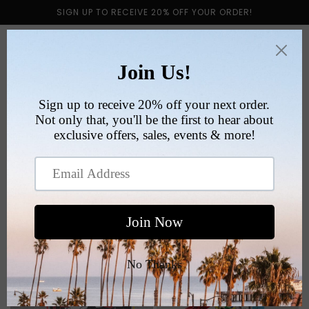
Skip to
SIGN UP TO RECEIVE 20% OFF YOUR ORDER!
content
Cart
Collection:
SPORTS
Filter and sort
200 products