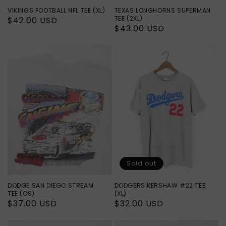
VIKINGS FOOTBALL NFL TEE (XL)
TEXAS LONGHORNS SUPERMAN
TEE (2XL)
Regular
$42.00 USD
Regular
$43.00 USD
price
price
Sold out
DODGE SAN DIEGO STREAM
DODGERS KERSHAW #22 TEE
TEE (OS)
(XL)
Regular
$37.00 USD
Regular
$32.00 USD
price
price