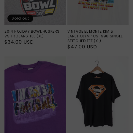
Sold out
2014 HOLIDAY BOWL HUSKERS
VINTAGE EL MONTE KIM &
VS TROJANS TEE (XL)
JANET OLYMPICS 1996 SINGLE
STITCHED TEE (XL)
Regular
$34.00 USD
Regular
$47.00 USD
price
price