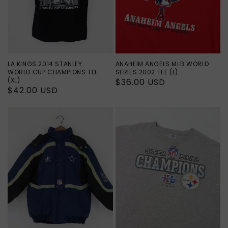
LA KINGS 2014 STANLEY
ANAHEIM ANGELS MLB WORLD
WORLD CUP CHAMPIONS TEE
SERIES 2002 TEE (L)
(XL)
Regular
$36.00 USD
Regular
$42.00 USD
price
price