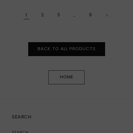
price
price
1
2
3
…
9
BACK TO ALL PRODUCTS
HOME
SEARCH
SEARCH