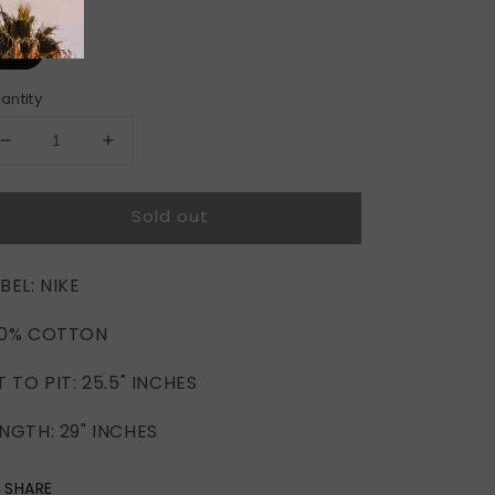
ze
XL
antity
Decrease
Increase
quantity
quantity
for
for
Sold out
NIKE
NIKE
NFL
NFL
CHICAGO
CHICAGO
BEL: NIKE
BEARS
BEARS
HOODIE
HOODIE
00% COTTON
(XL)
(XL)
T TO PIT: 25.5" INCHES
NGTH: 29" INCHES
SHARE