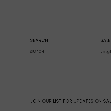
SEARCH
SALE
vntg
SEARCH
JOIN OUR LIST FOR UPDATES ON SAL