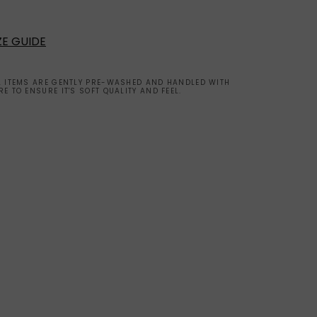
ZE GUIDE
L ITEMS ARE GENTLY PRE-WASHED AND HANDLED WITH
RE TO ENSURE IT'S SOFT QUALITY AND FEEL.