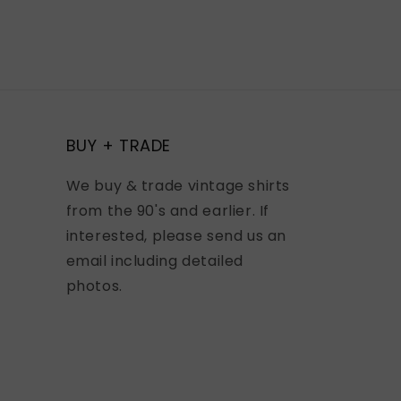
BUY + TRADE
We buy & trade vintage shirts
from the 90's and earlier. If
interested, please send us an
email including detailed
photos.