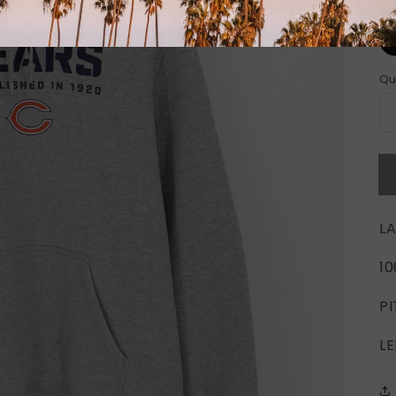
Si
Qu
LA
1
PI
LE