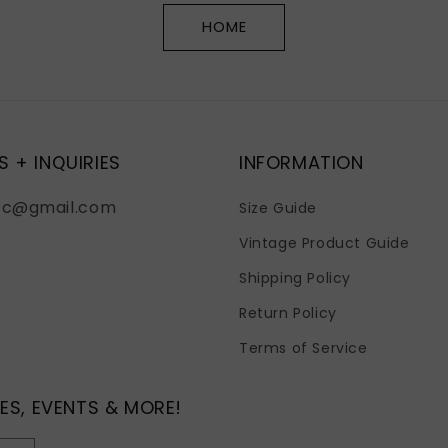
HOME
S + INQUIRIES
INFORMATION
fc@gmail.com
Size Guide
Vintage Product Guide
Shipping Policy
Return Policy
Terms of Service
ES, EVENTS & MORE!