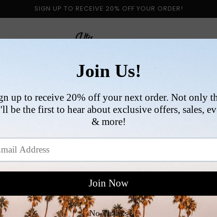
SIGN UP TO RECEIVE 20% OFF YOUR ORDER!
 BY CATEGORY
NEW ARRIVALS
SIZE
COLLABORATI
VI
R
$
p