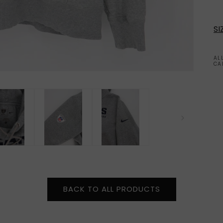
SI
AL
CA
BACK TO ALL PRODUCTS