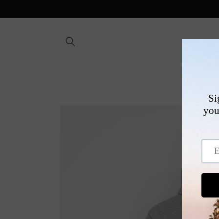
Skip to
content
SHOP
Skip to
product
information