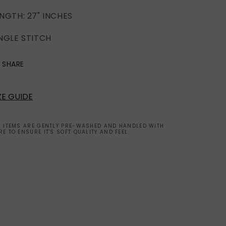
NGTH: 27" INCHES
NGLE STITCH
SHARE
ZE GUIDE
L ITEMS ARE GENTLY PRE-WASHED AND HANDLED WITH
RE TO ENSURE IT'S SOFT QUALITY AND FEEL.