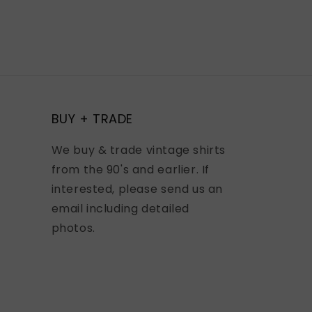
BUY + TRADE
We buy & trade vintage shirts
from the 90's and earlier. If
interested, please send us an
email including detailed
photos.