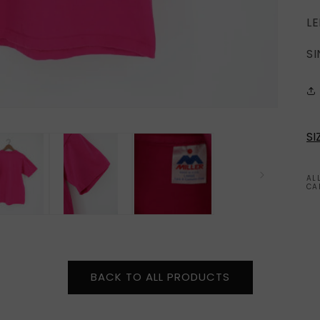
LE
SI
SI
AL
CA
BACK TO ALL PRODUCTS