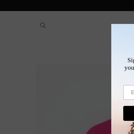
Skip to
content
SHOP
Skip to
product
information