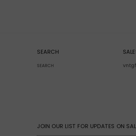
SEARCH
SALE
vntg
SEARCH
JOIN OUR LIST FOR UPDATES ON SAL