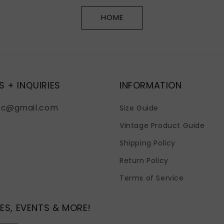
HOME
S + INQUIRIES
INFORMATION
fc@gmail.com
Size Guide
Vintage Product Guide
Shipping Policy
Return Policy
Terms of Service
ES, EVENTS & MORE!