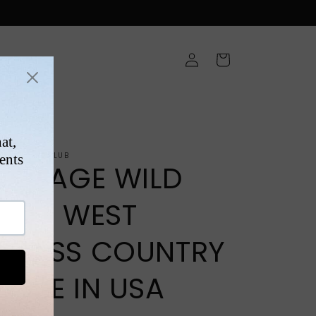
Log
Cart
in
ONS
NTAGEFIGHTCLUB
VINTAGE WILD
WILD WEST
CROSS COUNTRY
MADE IN USA