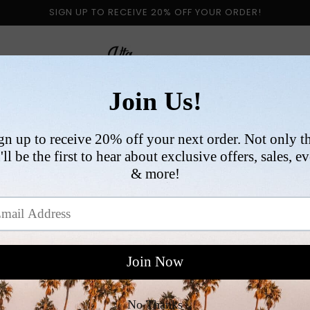
SIGN UP TO RECEIVE 20% OFF YOUR ORDER!
 BY CATEGORY
NEW ARRIVALS
SIZE
COLLABORATI
VI