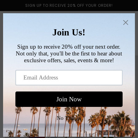
Skip to
SIGN UP TO RECEIVE 20% OFF YOUR ORDER!
content
Cart
Skip to
product
information