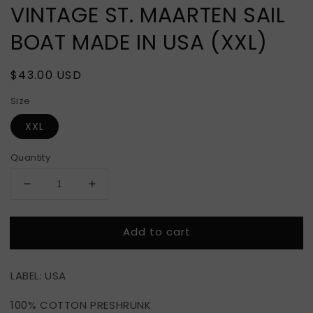
VINTAGE ST. MAARTEN SAIL
BOAT MADE IN USA (XXL)
Regular
$43.00 USD
price
Size
XXL
Quantity
Decrease
Increase
quantity
quantity
for
for
Add to cart
VINTAGE
VINTAGE
ST.
ST.
MAARTEN
MAARTEN
LABEL: USA
SAIL
SAIL
BOAT
BOAT
100% COTTON PRESHRUNK
MADE
MADE