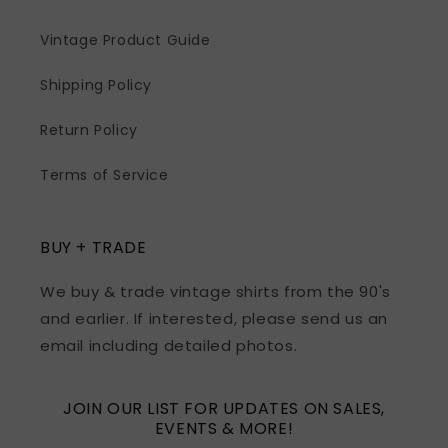
Vintage Product Guide
Shipping Policy
Return Policy
Terms of Service
BUY + TRADE
We buy & trade vintage shirts from the 90's
and earlier. If interested, please send us an
email including detailed photos.
JOIN OUR LIST FOR UPDATES ON SALES,
EVENTS & MORE!