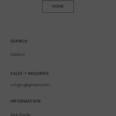
HOME
SEARCH
SEARCH
SALES + INQUIRIES
vntgfc@gmail.com
INFORMATION
Size Guide