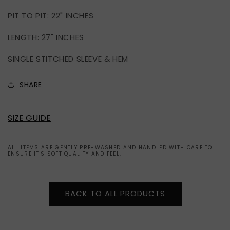
IN
IN
PIT TO PIT: 22" INCHES
USA
USA
(XXL)
(XXL)
LENGTH: 27" INCHES
SINGLE STITCHED SLEEVE & HEM
SHARE
SIZE GUIDE
ALL ITEMS ARE GENTLY PRE-WASHED AND HANDLED WITH CARE TO
ENSURE IT'S SOFT QUALITY AND FEEL.
BACK TO ALL PRODUCTS