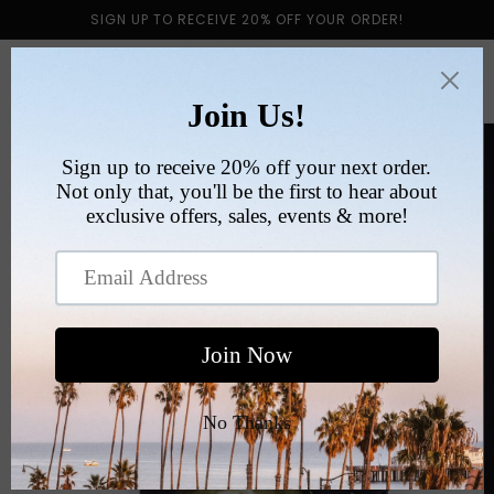
Skip to
SIGN UP TO RECEIVE 20% OFF YOUR ORDER!
content
Cart
Skip to
product
information