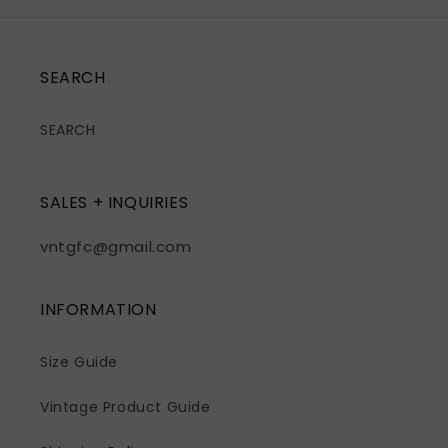
SEARCH
SEARCH
SALES + INQUIRIES
vntgfc@gmail.com
INFORMATION
Size Guide
Vintage Product Guide