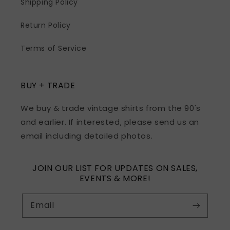
Shipping Policy
Return Policy
Terms of Service
BUY + TRADE
We buy & trade vintage shirts from the 90's
and earlier. If interested, please send us an
email including detailed photos.
JOIN OUR LIST FOR UPDATES ON SALES,
EVENTS & MORE!
Email