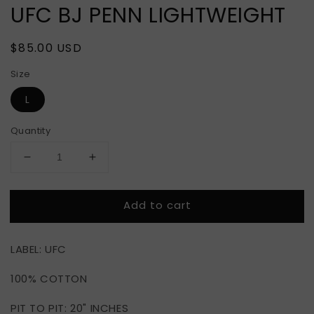
UFC BJ PENN LIGHTWEIGHT
Regular
$85.00 USD
price
Size
L
Quantity
Decrease
Increase
quantity
quantity
for
for
Add to cart
UFC
UFC
BJ
BJ
PENN
PENN
LABEL: UFC
LIGHTWEIGHT
LIGHTWEIGHT
100% COTTON
PIT TO PIT: 20" INCHES