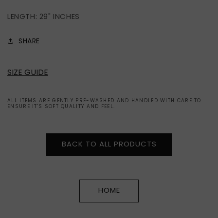
LENGTH: 29" INCHES
SHARE
SIZE GUIDE
ALL ITEMS ARE GENTLY PRE-WASHED AND HANDLED WITH CARE TO
ENSURE IT'S SOFT QUALITY AND FEEL.
BACK TO ALL PRODUCTS
HOME