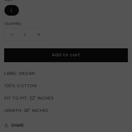
L
Quantity
Decrease
Increase
quantity
quantity
for
for
Add to cart
THRASHER
THRASHER
MAGAZINE
MAGAZINE
SKATE
SKATE
LABEL: GILDAN
100% COTTON
PIT TO PIT: 22" INCHES
LENGTH: 28" INCHES
SHARE