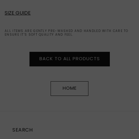
SIZE GUIDE
ALL ITEMS ARE GENTLY PRE-WASHED AND HANDLED WITH CARE TO
ENSURE IT'S SOFT QUALITY AND FEEL.
BACK TO ALL PRODUCTS
HOME
SEARCH