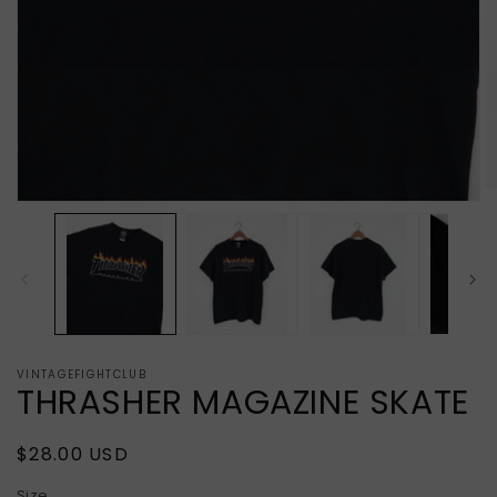
O
Open
m
media
2
1
in
in
m
modal
VINTAGEFIGHTCLUB
THRASHER MAGAZINE SKATE
Regular
$28.00 USD
price
Size