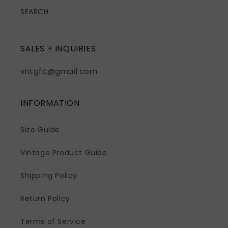
SEARCH
SALES + INQUIRIES
vntgfc@gmail.com
INFORMATION
Size Guide
Vintage Product Guide
Shipping Policy
Return Policy
Terms of Service