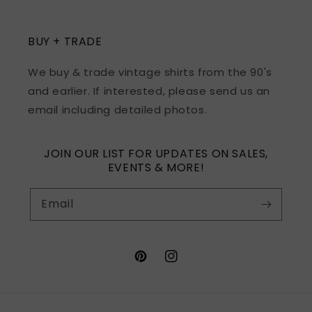
BUY + TRADE
We buy & trade vintage shirts from the 90's
and earlier. If interested, please send us an
email including detailed photos.
JOIN OUR LIST FOR UPDATES ON SALES,
EVENTS & MORE!
Email
Pinterest
Instagram