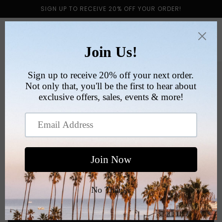
Skip to
SIGN UP TO RECEIVE 20% OFF YOUR ORDER!
content
Cart
Skip to
product
information