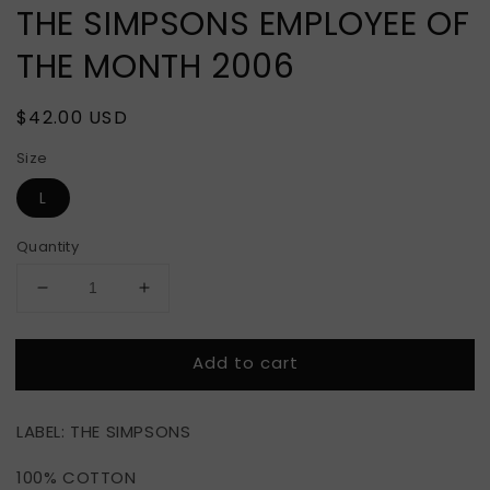
THE SIMPSONS EMPLOYEE OF
THE MONTH 2006
Regular
$42.00 USD
price
Size
L
Quantity
Decrease
Increase
quantity
quantity
for
for
Add to cart
THE
THE
SIMPSONS
SIMPSONS
EMPLOYEE
EMPLOYEE
LABEL: THE SIMPSONS
OF
OF
THE
THE
100% COTTON
MONTH
MONTH