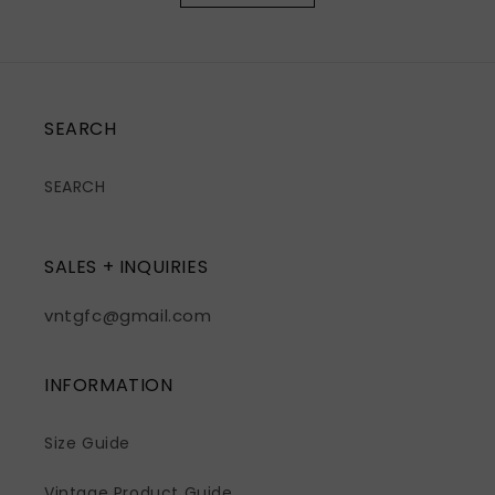
SEARCH
SEARCH
SALES + INQUIRIES
vntgfc@gmail.com
INFORMATION
Size Guide
Vintage Product Guide