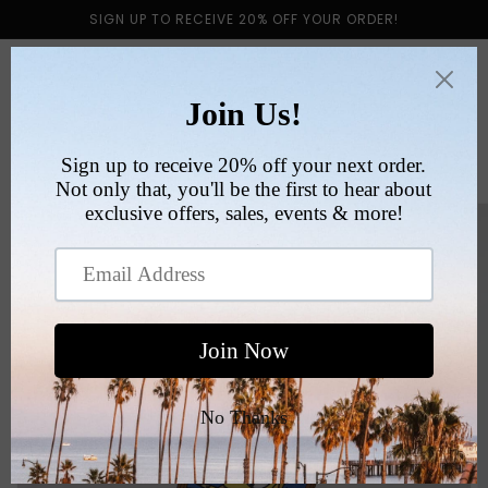
Skip to
SIGN UP TO RECEIVE 20% OFF YOUR ORDER!
content
Cart
Skip to
product
information