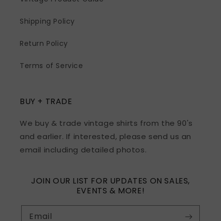
Shipping Policy
Return Policy
Terms of Service
BUY + TRADE
We buy & trade vintage shirts from the 90's
and earlier. If interested, please send us an
email including detailed photos.
JOIN OUR LIST FOR UPDATES ON SALES,
EVENTS & MORE!
Email