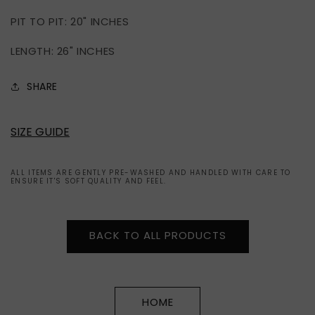
2006
2006
PIT TO PIT: 20" INCHES
LENGTH: 26" INCHES
SHARE
SIZE GUIDE
ALL ITEMS ARE GENTLY PRE-WASHED AND HANDLED WITH CARE TO
ENSURE IT'S SOFT QUALITY AND FEEL.
BACK TO ALL PRODUCTS
HOME