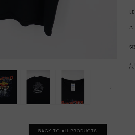
LE
SI
AL
CA
BACK TO ALL PRODUCTS