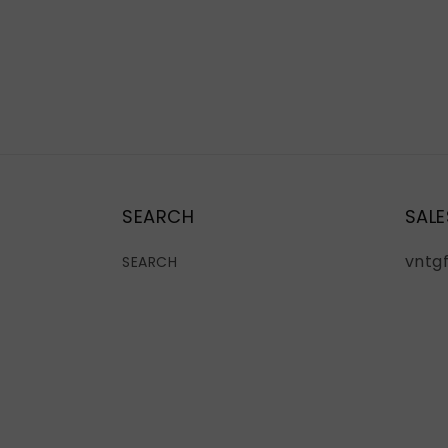
SEARCH
SALE
vntg
SEARCH