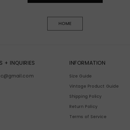
HOME
S + INQUIRIES
INFORMATION
fc@gmail.com
Size Guide
Vintage Product Guide
Shipping Policy
Return Policy
Terms of Service