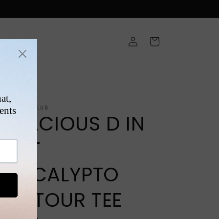
Log
Cart
in
ONS
NTAGEFIGHTCLUB
TENACIOUS D IN
POST
APOCALYPTO
LIVE TOUR TEE