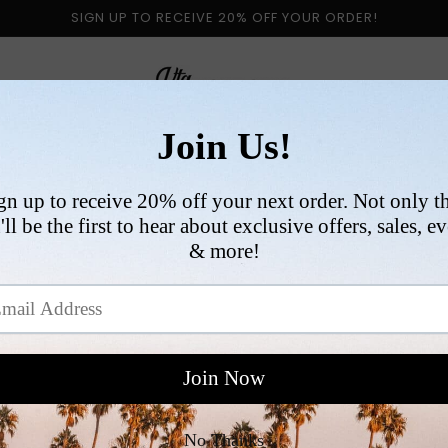
SIGN UP TO RECEIVE 20% OFF YOUR ORDER!
 BY CATEGORY
NEW ARRIVALS
SIZE
COLLABORATI
VI