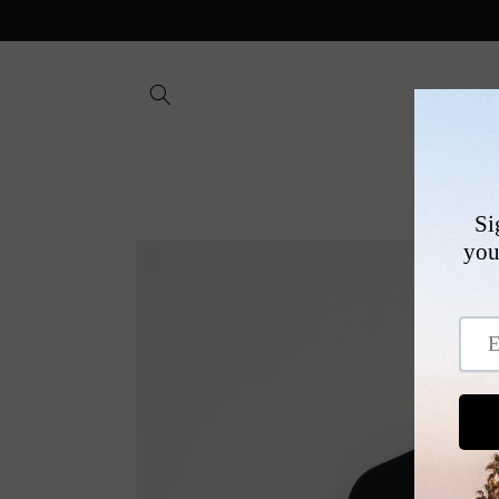
Skip to
content
SHOP
Skip to
product
information