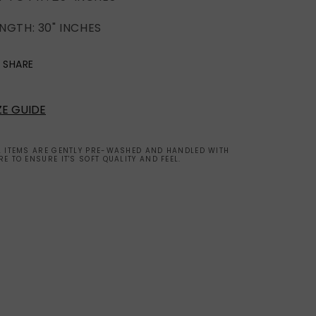
(2XL)
(2XL)
NGTH: 30" INCHES
SHARE
ZE GUIDE
L ITEMS ARE GENTLY PRE-WASHED AND HANDLED WITH
RE TO ENSURE IT'S SOFT QUALITY AND FEEL.