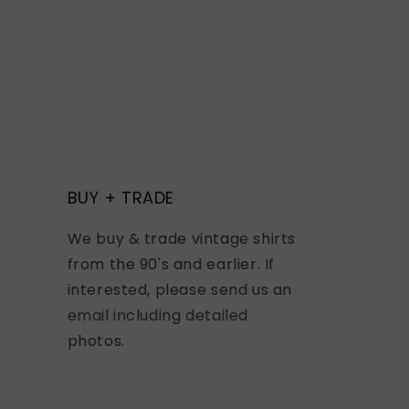
BUY + TRADE
We buy & trade vintage shirts
from the 90's and earlier. If
interested, please send us an
email including detailed
photos.