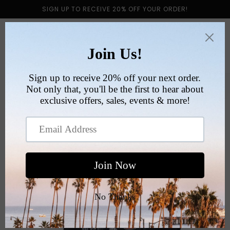
Skip to
SIGN UP TO RECEIVE 20% OFF YOUR ORDER!
content
Cart
Skip to
product
information