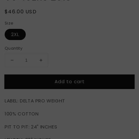
Regular
$46.00 USD
price
Size
2XL
Quantity
Decrease
Increase
quantity
quantity
for
for
Add to cart
SUPER
SUPER
BOWL
BOWL
XLVII
XLVII
LABEL: DELTA PRO WEIGHT
RAVENS
RAVENS
VS
VS
100% COTTON
49ERS
49ERS
2013
2013
PIT TO PIT: 24" INCHES