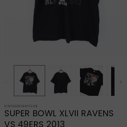
O
Open
m
media
2
1
in
in
m
modal
VINTAGEFIGHTCLUB
SUPER BOWL XLVII RAVENS
VS 49ERS 2013