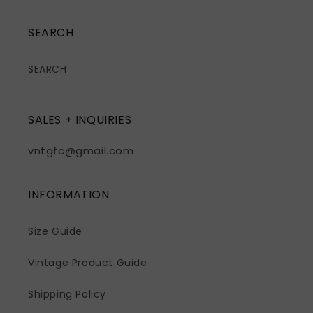
SEARCH
SEARCH
SALES + INQUIRIES
vntgfc@gmail.com
INFORMATION
Size Guide
Vintage Product Guide
Shipping Policy