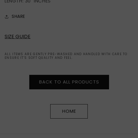
LENGTH: 30" INCHES
SHARE
SIZE GUIDE
ALL ITEMS ARE GENTLY PRE-WASHED AND HANDLED WITH CARE TO
ENSURE IT'S SOFT QUALITY AND FEEL.
BACK TO ALL PRODUCTS
HOME