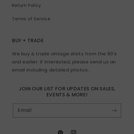
Return Policy
Terms of Service
BUY + TRADE
We buy & trade vintage shirts from the 90's
and earlier. If interested, please send us an
email including detailed photos.
JOIN OUR LIST FOR UPDATES ON SALES,
EVENTS & MORE!
Email