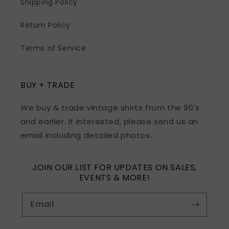
Shipping Policy
Return Policy
Terms of Service
BUY + TRADE
We buy & trade vintage shirts from the 90's
and earlier. If interested, please send us an
email including detailed photos.
JOIN OUR LIST FOR UPDATES ON SALES,
EVENTS & MORE!
Email