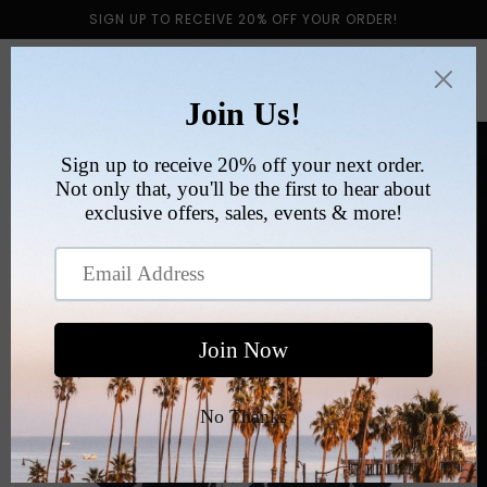
Skip to
SIGN UP TO RECEIVE 20% OFF YOUR ORDER!
content
Cart
Skip to
product
information