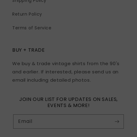
Shipping Policy
Return Policy
Terms of Service
BUY + TRADE
We buy & trade vintage shirts from the 90's
and earlier. If interested, please send us an
email including detailed photos.
JOIN OUR LIST FOR UPDATES ON SALES,
EVENTS & MORE!
Email