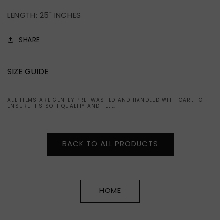
2008
2008
LENGTH: 25" INCHES
SHARE
SIZE GUIDE
ALL ITEMS ARE GENTLY PRE-WASHED AND HANDLED WITH CARE TO
ENSURE IT'S SOFT QUALITY AND FEEL.
BACK TO ALL PRODUCTS
HOME