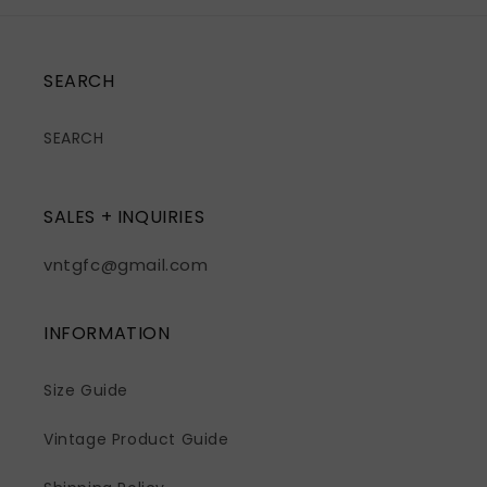
SEARCH
SEARCH
SALES + INQUIRIES
vntgfc@gmail.com
INFORMATION
Size Guide
Vintage Product Guide