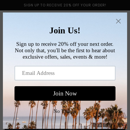
Skip to
SIGN UP TO RECEIVE 20% OFF YOUR ORDER!
content
Cart
Skip to
product
information