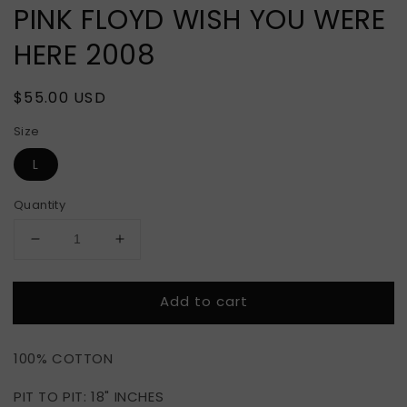
PINK FLOYD WISH YOU WERE
HERE 2008
Regular
$55.00 USD
price
Size
L
Quantity
Decrease
Increase
quantity
quantity
for
for
Add to cart
PINK
PINK
FLOYD
FLOYD
WISH
WISH
100% COTTON
YOU
YOU
WERE
WERE
PIT TO PIT: 18" INCHES
HERE
HERE