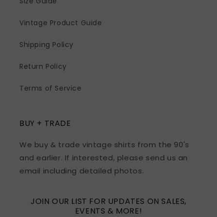
Size Guide
Vintage Product Guide
Shipping Policy
Return Policy
Terms of Service
BUY + TRADE
We buy & trade vintage shirts from the 90's
and earlier. If interested, please send us an
email including detailed photos.
JOIN OUR LIST FOR UPDATES ON SALES,
EVENTS & MORE!