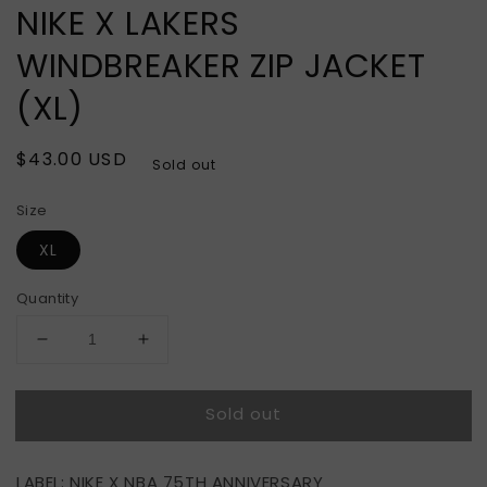
NIKE X LAKERS
WINDBREAKER ZIP JACKET
(XL)
Regular
$43.00 USD
Sold out
price
Size
XL
Quantity
Decrease
Increase
quantity
quantity
for
for
Sold out
NIKE
NIKE
X
X
LAKERS
LAKERS
LABEL: NIKE X NBA 75TH ANNIVERSARY
WINDBREAKER
WINDBREAKER