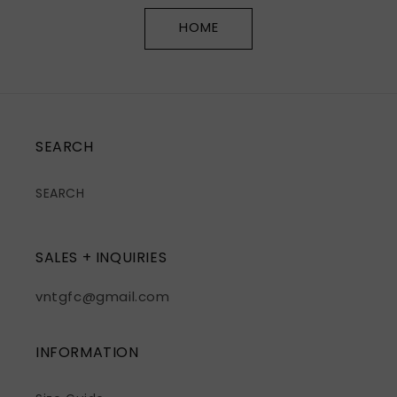
HOME
SEARCH
SEARCH
SALES + INQUIRIES
vntgfc@gmail.com
INFORMATION