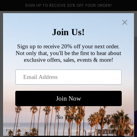
Skip to
SIGN UP TO RECEIVE 20% OFF YOUR ORDER!
content
Cart
Skip to
product
information