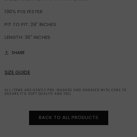
ZIP
ZIP
100% POLYESTER
JACKET
JACKET
(XL)
(XL)
PIT TO PIT: 29" INCHES
LENGTH: 30" INCHES
SHARE
SIZE GUIDE
ALL ITEMS ARE GENTLY PRE-WASHED AND HANDLED WITH CARE TO
ENSURE IT'S SOFT QUALITY AND FEEL.
BACK TO ALL PRODUCTS