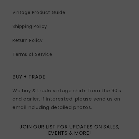
Vintage Product Guide
Shipping Policy
Return Policy
Terms of Service
BUY + TRADE
We buy & trade vintage shirts from the 90's
and earlier. If interested, please send us an
email including detailed photos.
JOIN OUR LIST FOR UPDATES ON SALES,
EVENTS & MORE!