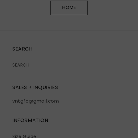
HOME
SEARCH
SEARCH
SALES + INQUIRIES
vntgfc@gmail.com
INFORMATION
Size Guide