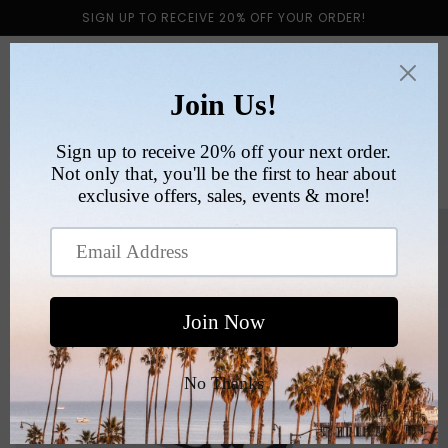
Skip to
SIGN UP TO RECEIVE 20% OFF YOUR ORDER!
content
Cart
Skip to
product
information