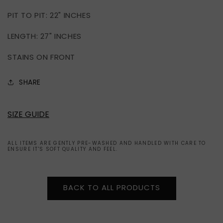
PIT TO PIT: 22" INCHES
LENGTH: 27" INCHES
STAINS ON FRONT
SHARE
SIZE GUIDE
ALL ITEMS ARE GENTLY PRE-WASHED AND HANDLED WITH CARE TO
ENSURE IT'S SOFT QUALITY AND FEEL.
BACK TO ALL PRODUCTS