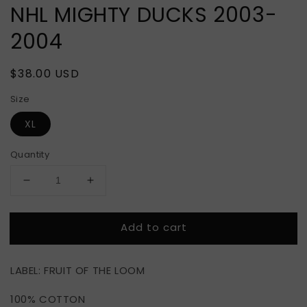
NHL MIGHTY DUCKS 2003-
2004
Regular
$38.00 USD
price
Size
XL
Quantity
Decrease
Increase
quantity
quantity
for
for
Add to cart
NHL
NHL
MIGHTY
MIGHTY
DUCKS
DUCKS
LABEL: FRUIT OF THE LOOM
2003-
2003-
2004
2004
100% COTTON