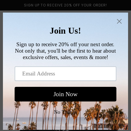
Skip to
SIGN UP TO RECEIVE 20% OFF YOUR ORDER!
content
Cart
Skip to
product
information