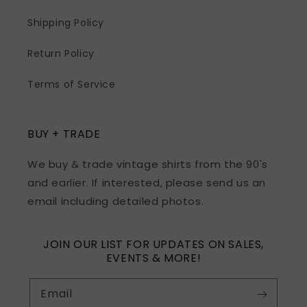
Shipping Policy
Return Policy
Terms of Service
BUY + TRADE
We buy & trade vintage shirts from the 90's
and earlier. If interested, please send us an
email including detailed photos.
JOIN OUR LIST FOR UPDATES ON SALES,
EVENTS & MORE!
Email