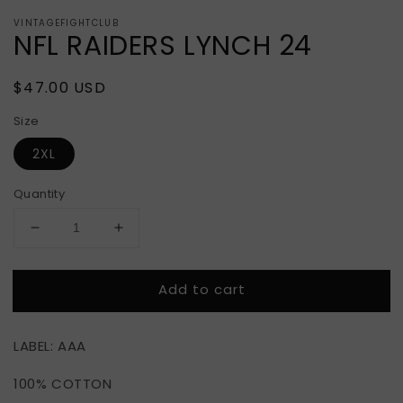
VINTAGEFIGHTCLUB
NFL RAIDERS LYNCH 24
Regular
$47.00 USD
price
Size
2XL
Quantity
Decrease
Increase
quantity
quantity
for
for
Add to cart
NFL
NFL
RAIDERS
RAIDERS
LYNCH
LYNCH
LABEL: AAA
24
24
100% COTTON