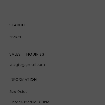
SEARCH
SEARCH
SALES + INQUIRIES
vntgfc@gmail.com
INFORMATION
Size Guide
Vintage Product Guide