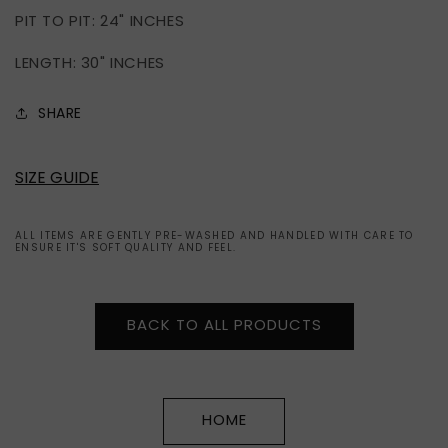
PIT TO PIT: 24" INCHES
LENGTH: 30" INCHES
SHARE
SIZE GUIDE
ALL ITEMS ARE GENTLY PRE-WASHED AND HANDLED WITH CARE TO
ENSURE IT'S SOFT QUALITY AND FEEL.
BACK TO ALL PRODUCTS
HOME