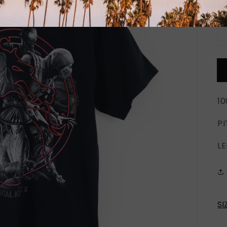
Qu
1
PI
LE
SI