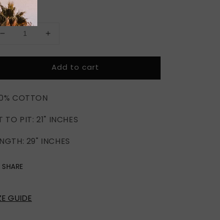
antity
Decrease
Increase
quantity
quantity
for
for
Add to cart
MORTAL
MORTAL
KOMBAT
KOMBAT
X
X
00% COTTON
T TO PIT: 21" INCHES
NGTH: 29" INCHES
SHARE
ZE GUIDE