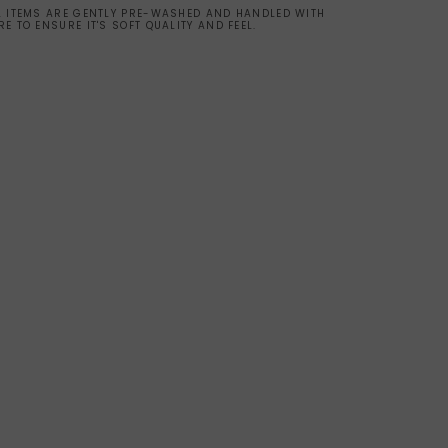
L ITEMS ARE GENTLY PRE-WASHED AND HANDLED WITH
RE TO ENSURE IT'S SOFT QUALITY AND FEEL.