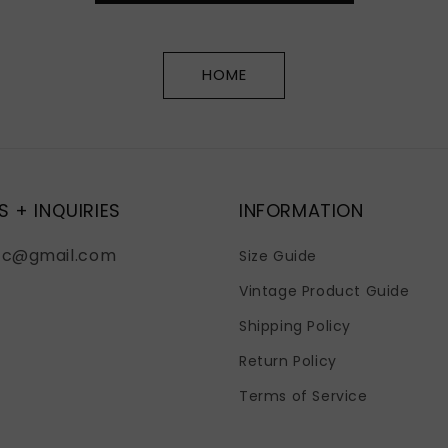
HOME
S + INQUIRIES
INFORMATION
fc@gmail.com
Size Guide
Vintage Product Guide
Shipping Policy
Return Policy
Terms of Service