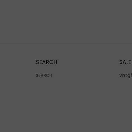
SEARCH
SALE
vntg
SEARCH