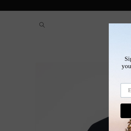
Skip to
content
SHOP
Skip to
product
information