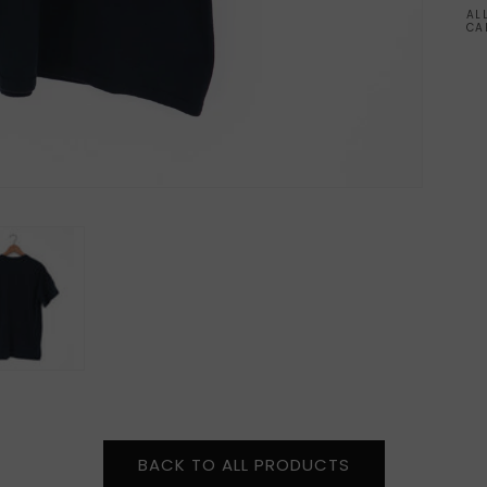
AL
CA
BACK TO ALL PRODUCTS