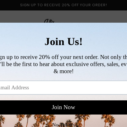
SIGN UP TO RECEIVE 20% OFF YOUR ORDER!
 BY CATEGORY
NEW ARRIVALS
SIZE
COLLABORATI
VI
R
$
p
Si