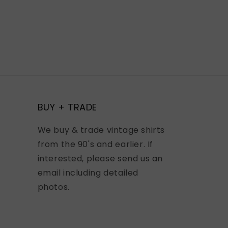
BUY + TRADE
We buy & trade vintage shirts
from the 90's and earlier. If
interested, please send us an
email including detailed
photos.