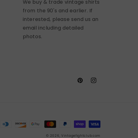
We buy & trade vintage shirts
from the 90's and earlier. If
interested, please send us an
email including detailed
photos.
Pinterest
Instagram
© 2026,
Vintagefightclub.com