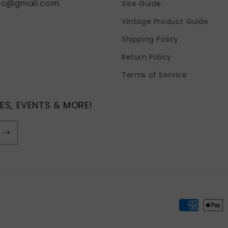
fc@gmail.com
Size Guide
Vintage Product Guide
Shipping Policy
Return Policy
Terms of Service
ES, EVENTS & MORE!
Payment
methods