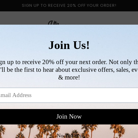
SIGN UP TO RECEIVE 20% OFF YOUR ORDER!
 BY CATEGORY
NEW ARRIVALS
SIZE
COLLABORATI
VI
R
$
p