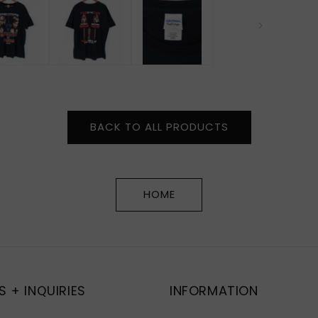
BACK TO ALL PRODUCTS
HOME
S + INQUIRIES
INFORMATION