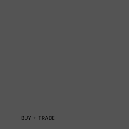
BUY + TRADE