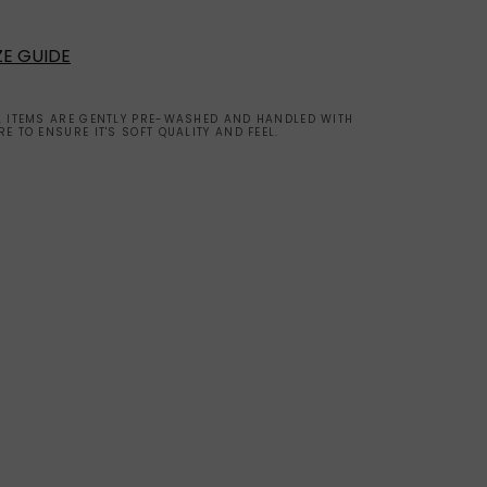
ZE GUIDE
L ITEMS ARE GENTLY PRE-WASHED AND HANDLED WITH
RE TO ENSURE IT'S SOFT QUALITY AND FEEL.