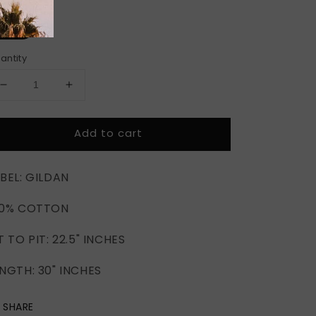
ze
2XL
antity
Decrease
Increase
quantity
quantity
for
for
Add to cart
MAYWEATHER
MAYWEATHER
VS.
VS.
PACQUIAO
PACQUIAO
BEL: GILDAN
MGM
MGM
GRAND
GRAND
00% COTTON
2015
2015
T TO PIT: 22.5" INCHES
NGTH: 30" INCHES
SHARE