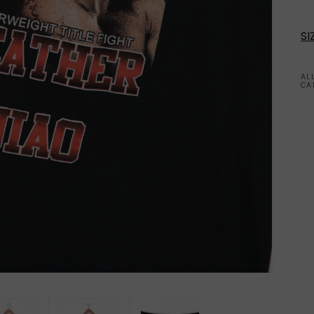
SI
AL
CA