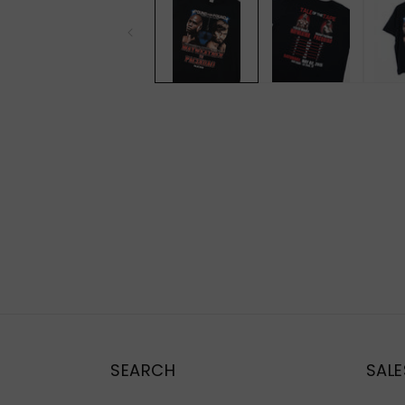
modal
SEARCH
SALE