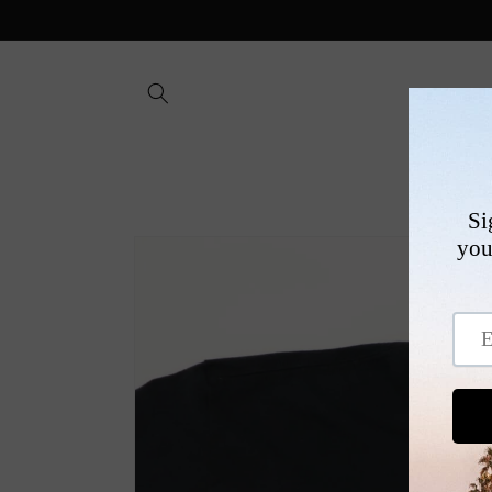
Skip to
content
SHOP
Skip to
product
information