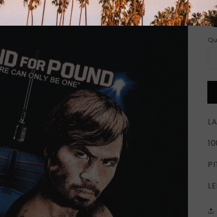
Si
Qu
LA
1
PI
LE