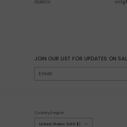
vntg
SEARCH
JOIN OUR LIST FOR UPDATES ON SAL
Email
Country/region
United States (USD $)