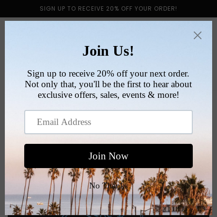
Skip to
SIGN UP TO RECEIVE 20% OFF YOUR ORDER!
content
Cart
Skip to
product
information