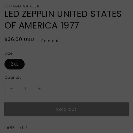
VINTAGEFIGHTCLUB
LED ZEPPLIN UNITED STATES
OF AMERICA 1977
Regular
$36.00 USD
Sold out
price
Size
2XL
Quantity
Decrease
Increase
quantity
quantity
for
for
Sold out
LED
LED
ZEPPLIN
ZEPPLIN
UNITED
UNITED
LABEL: 707
STATES
STATES