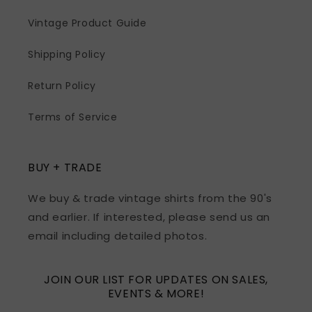
Vintage Product Guide
Shipping Policy
Return Policy
Terms of Service
BUY + TRADE
We buy & trade vintage shirts from the 90's
and earlier. If interested, please send us an
email including detailed photos.
JOIN OUR LIST FOR UPDATES ON SALES,
EVENTS & MORE!