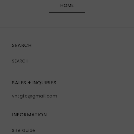
HOME
SEARCH
SEARCH
SALES + INQUIRIES
vntgfc@gmail.com
INFORMATION
Size Guide