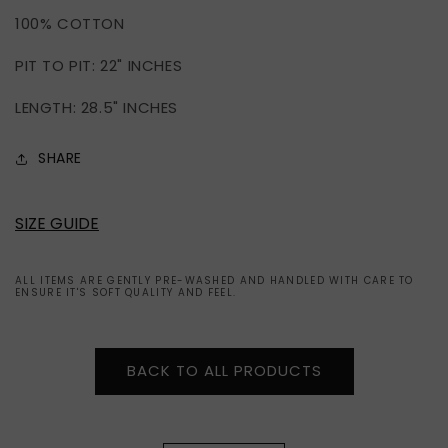
OF
OF
100% COTTON
AMERICA
AMERICA
1977
1977
PIT TO PIT: 22" INCHES
LENGTH: 28.5" INCHES
SHARE
SIZE GUIDE
ALL ITEMS ARE GENTLY PRE-WASHED AND HANDLED WITH CARE TO
ENSURE IT'S SOFT QUALITY AND FEEL.
BACK TO ALL PRODUCTS