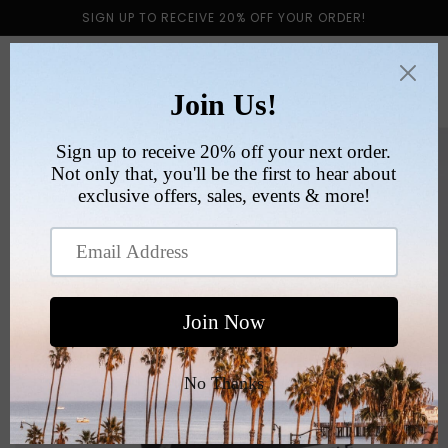
Skip to
SIGN UP TO RECEIVE 20% OFF YOUR ORDER!
content
Cart
Skip to
product
information