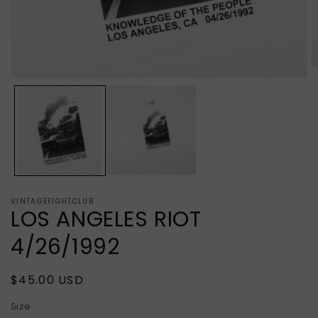
O
m
Open
2
media
in
1
m
in
modal
VINTAGEFIGHTCLUB
LOS ANGELES RIOT
4/26/1992
Regular
$45.00 USD
price
Size