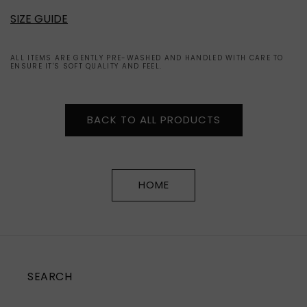
SIZE GUIDE
ALL ITEMS ARE GENTLY PRE-WASHED AND HANDLED WITH CARE TO
ENSURE IT'S SOFT QUALITY AND FEEL.
BACK TO ALL PRODUCTS
HOME
SEARCH