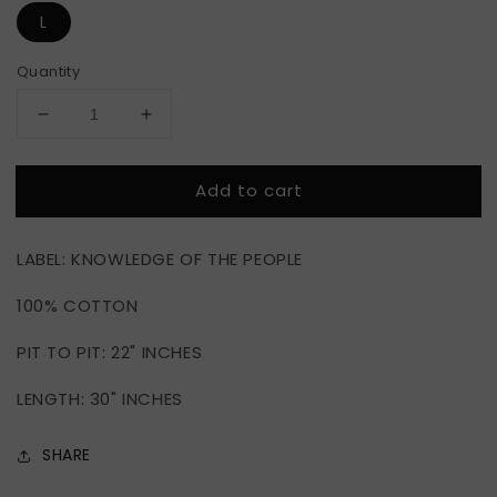
L
Quantity
Decrease
Increase
quantity
quantity
for
for
Add to cart
LOS
LOS
ANGELES
ANGELES
RIOT
RIOT
LABEL: KNOWLEDGE OF THE PEOPLE
4/26/1992
4/26/1992
100% COTTON
PIT TO PIT: 22" INCHES
LENGTH: 30" INCHES
SHARE