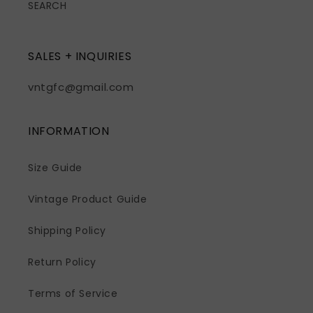
SEARCH
SALES + INQUIRIES
vntgfc@gmail.com
INFORMATION
Size Guide
Vintage Product Guide
Shipping Policy
Return Policy
Terms of Service