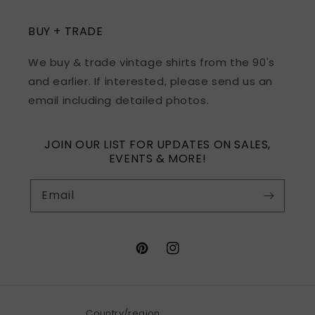
BUY + TRADE
We buy & trade vintage shirts from the 90's
and earlier. If interested, please send us an
email including detailed photos.
JOIN OUR LIST FOR UPDATES ON SALES,
EVENTS & MORE!
Email
Pinterest
Instagram
Country/region