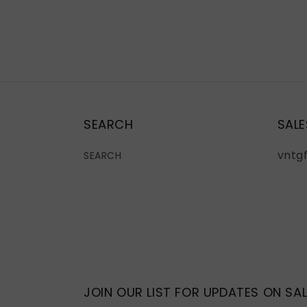
SEARCH
SALE
vntg
SEARCH
JOIN OUR LIST FOR UPDATES ON SAL