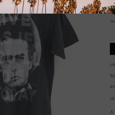
Si
Qu
LA
5
PI
LE