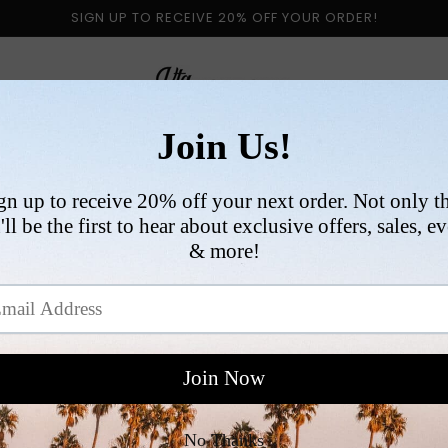
SIGN UP TO RECEIVE 20% OFF YOUR ORDER!
 BY CATEGORY
NEW ARRIVALS
SIZE
COLLABORATI
VI
R
$
p