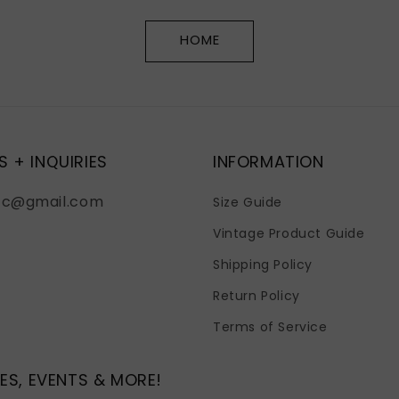
HOME
S + INQUIRIES
INFORMATION
fc@gmail.com
Size Guide
Vintage Product Guide
Shipping Policy
Return Policy
Terms of Service
ES, EVENTS & MORE!