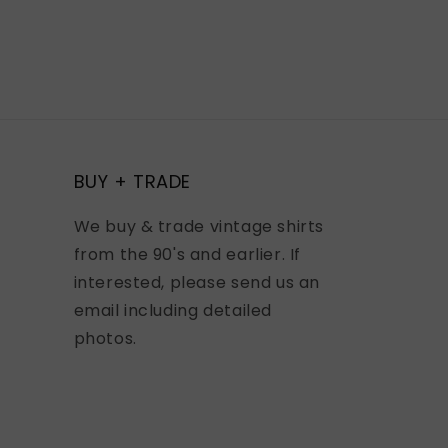
BUY + TRADE
We buy & trade vintage shirts
from the 90's and earlier. If
interested, please send us an
email including detailed
photos.