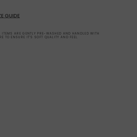
ZE GUIDE
L ITEMS ARE GENTLY PRE-WASHED AND HANDLED WITH
RE TO ENSURE IT'S SOFT QUALITY AND FEEL.