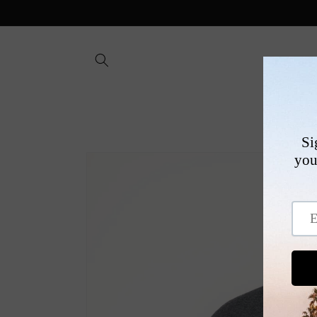
Skip to
content
SHOP
Skip to
product
information