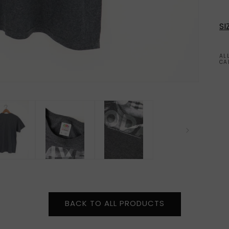
SI
AL
CA
BACK TO ALL PRODUCTS