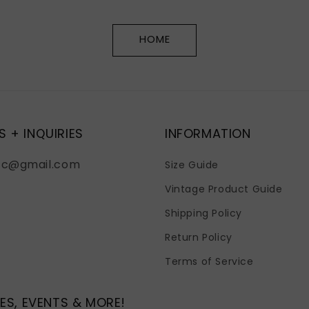
HOME
S + INQUIRIES
INFORMATION
fc@gmail.com
Size Guide
Vintage Product Guide
Shipping Policy
Return Policy
Terms of Service
ES, EVENTS & MORE!