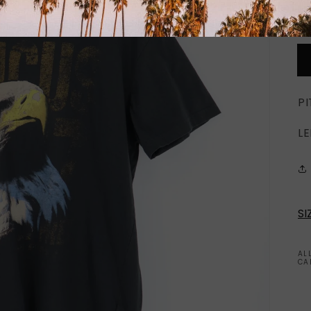
PI
LE
SI
AL
CA