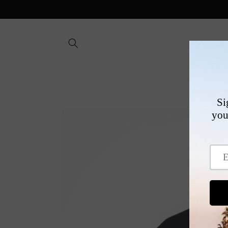
Skip to
content
SHOP
Skip to
product
information