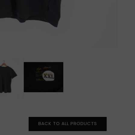
BACK TO ALL PRODUCTS