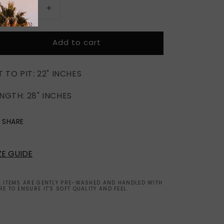
Decrease
Increase
quantity
quantity
for
for
Add to cart
EPIC
EPIC
US
US
EAGLE
EAGLE
T TO PIT: 22" INCHES
NGTH: 28" INCHES
SHARE
ZE GUIDE
L ITEMS ARE GENTLY PRE-WASHED AND HANDLED WITH
RE TO ENSURE IT'S SOFT QUALITY AND FEEL.