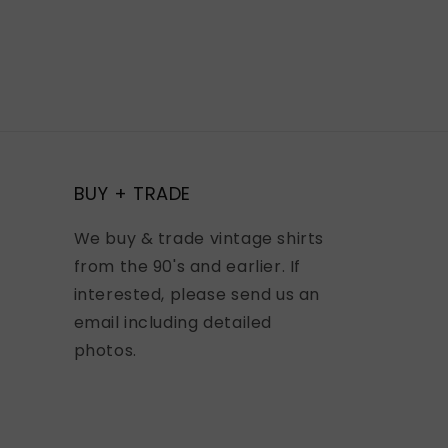
BUY + TRADE
We buy & trade vintage shirts
from the 90's and earlier. If
interested, please send us an
email including detailed
photos.