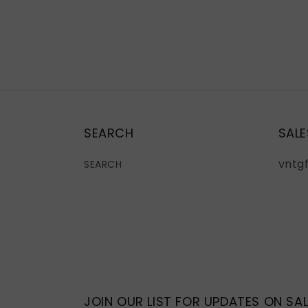
SEARCH
SALE
vntg
SEARCH
JOIN OUR LIST FOR UPDATES ON SAL