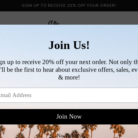
SIGN UP TO RECEIVE 20% OFF YOUR ORDER!
 BY CATEGORY
NEW ARRIVALS
SIZE
COLLABORATI
VI
R
$
p
Si
Qu