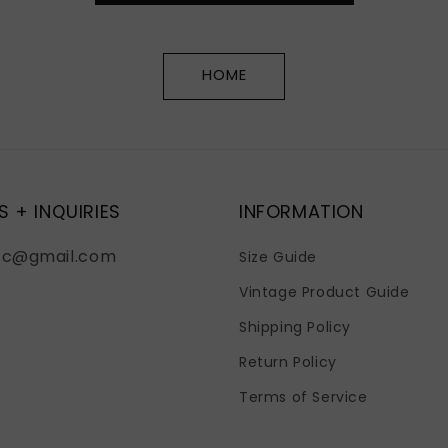
HOME
S + INQUIRIES
INFORMATION
fc@gmail.com
Size Guide
Vintage Product Guide
Shipping Policy
Return Policy
Terms of Service