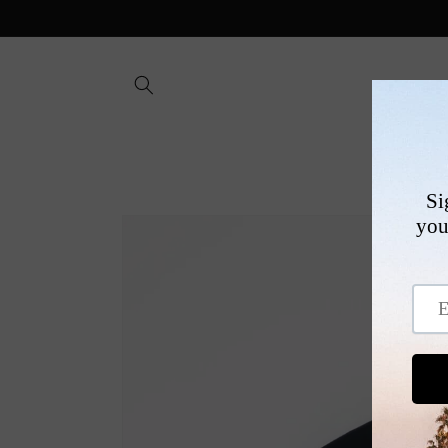
Skip to
content
SHOP
Skip to
product
information