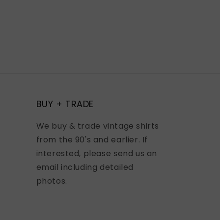
BUY + TRADE
We buy & trade vintage shirts
from the 90's and earlier. If
interested, please send us an
email including detailed
photos.