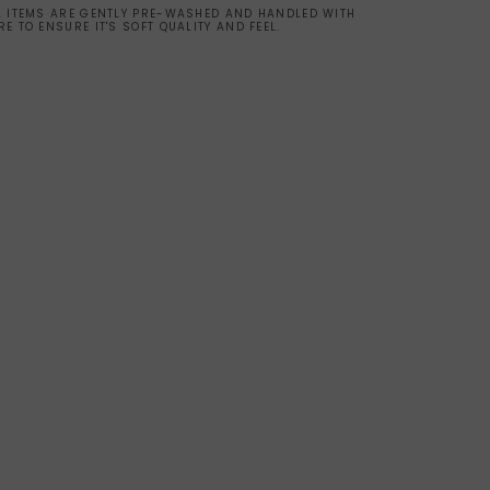
L ITEMS ARE GENTLY PRE-WASHED AND HANDLED WITH
RE TO ENSURE IT'S SOFT QUALITY AND FEEL.