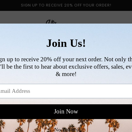
SIGN UP TO RECEIVE 20% OFF YOUR ORDER!
 BY CATEGORY
NEW ARRIVALS
SIZE
COLLABORATI
VI
R
$
p
Si
Qu