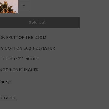
Decrease
Increase
quantity
quantity
for
for
Sold out
COCO
COCO
ROSIE
ROSIE
AG: FRUIT OF THE LOOM
0% COTTON 50% POLYESTER
T TO PIT: 21" INCHES
NGTH: 26.5" INCHES
SHARE
ZE GUIDE