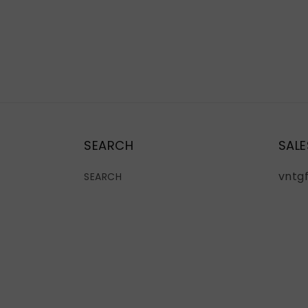
SEARCH
SALE
vntg
SEARCH