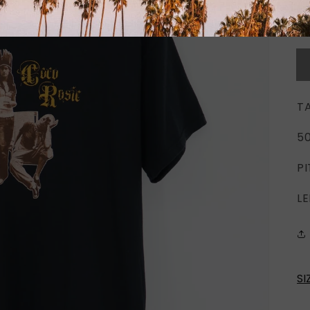
T
5
PI
LE
SI