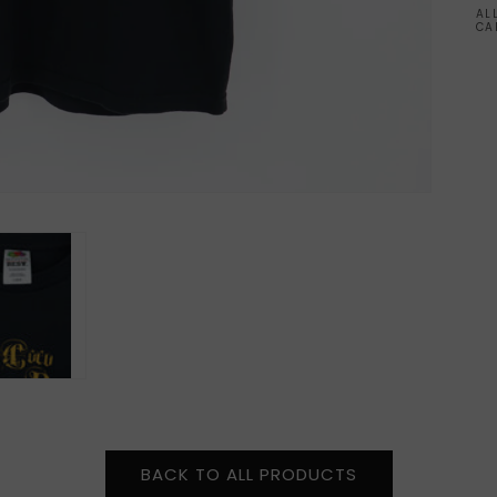
AL
CA
BACK TO ALL PRODUCTS