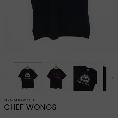
O
Open
m
media
2
1
in
in
m
modal
VINTAGEFIGHTCLUB
CHEF WONGS