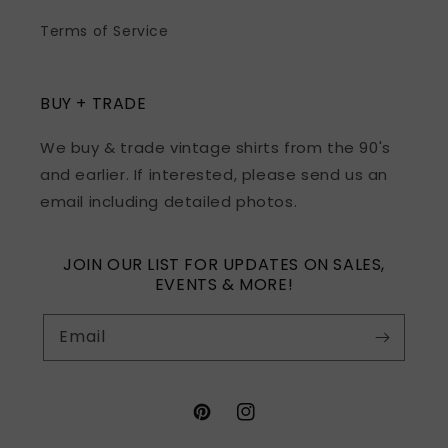
Terms of Service
BUY + TRADE
We buy & trade vintage shirts from the 90's
and earlier. If interested, please send us an
email including detailed photos.
JOIN OUR LIST FOR UPDATES ON SALES,
EVENTS & MORE!
Email
Pinterest
Instagram