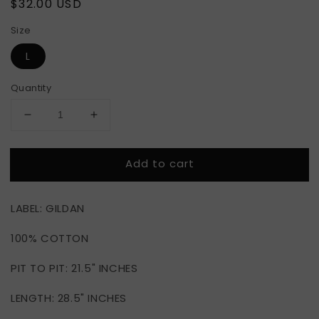
Regular
$32.00 USD
price
Size
L
Quantity
Decrease
Increase
quantity
quantity
for
for
Add to cart
CHEF
CHEF
WONGS
WONGS
LABEL: GILDAN
100% COTTON
PIT TO PIT: 21.5" INCHES
LENGTH: 28.5" INCHES