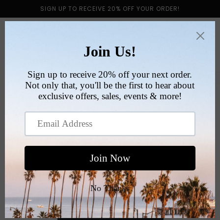
Skip to
SIGN UP TO RECEIVE 20% OFF YOUR ORDER!
content
Cart
Skip to
product
information