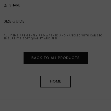
SHARE
SIZE GUIDE
ALL ITEMS ARE GENTLY PRE-WASHED AND HANDLED WITH CARE TO
ENSURE IT'S SOFT QUALITY AND FEEL.
BACK TO ALL PRODUCTS
HOME