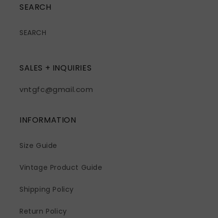
SEARCH
SEARCH
SALES + INQUIRIES
vntgfc@gmail.com
INFORMATION
Size Guide
Vintage Product Guide
Shipping Policy
Return Policy