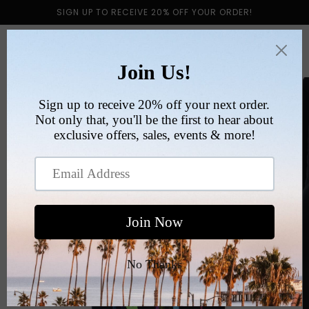
Skip to
SIGN UP TO RECEIVE 20% OFF YOUR ORDER!
content
Cart
Skip to
product
information