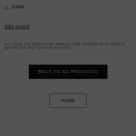
SHARE
SIZE GUIDE
ALL ITEMS ARE GENTLY PRE-WASHED AND HANDLED WITH CARE TO
ENSURE IT'S SOFT QUALITY AND FEEL.
BACK TO ALL PRODUCTS
HOME