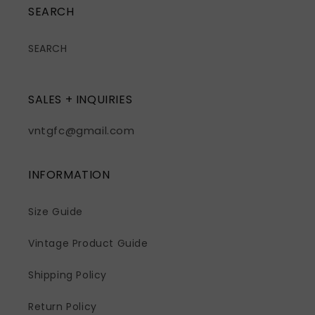
SEARCH
SEARCH
SALES + INQUIRIES
vntgfc@gmail.com
INFORMATION
Size Guide
Vintage Product Guide
Shipping Policy
Return Policy