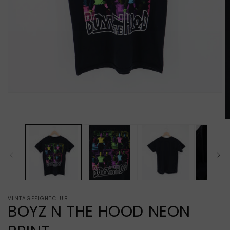
Open
media
1
in
O
modal
m
2
in
m
VINTAGEFIGHTCLUB
BOYZ N THE HOOD NEON