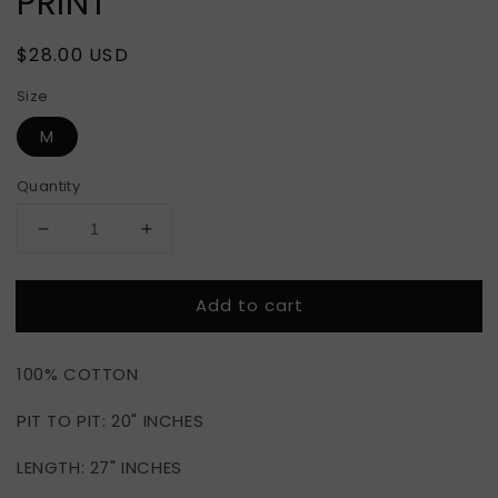
PRINT
Regular
$28.00 USD
price
Size
M
Quantity
Decrease
Increase
quantity
quantity
for
for
Add to cart
BOYZ
BOYZ
N
N
THE
THE
100% COTTON
HOOD
HOOD
NEON
NEON
PIT TO PIT: 20" INCHES
PRINT
PRINT
LENGTH: 27" INCHES