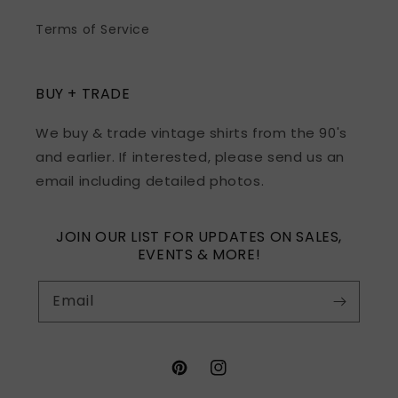
Terms of Service
BUY + TRADE
We buy & trade vintage shirts from the 90's
and earlier. If interested, please send us an
email including detailed photos.
JOIN OUR LIST FOR UPDATES ON SALES,
EVENTS & MORE!
Email
Pinterest
Instagram