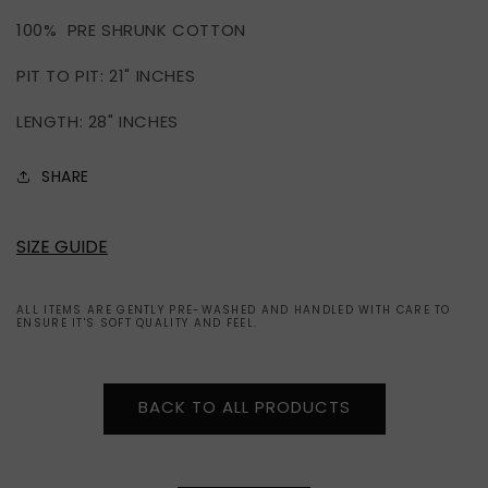
MADISON
MADISON
100% PRE SHRUNK COTTON
SQUARE
SQUARE
GARDEN
GARDEN
PIT TO PIT: 21" INCHES
2011
2011
TOUR
TOUR
LENGTH: 28" INCHES
(L)
(L)
SHARE
SIZE GUIDE
ALL ITEMS ARE GENTLY PRE-WASHED AND HANDLED WITH CARE TO
ENSURE IT'S SOFT QUALITY AND FEEL.
BACK TO ALL PRODUCTS