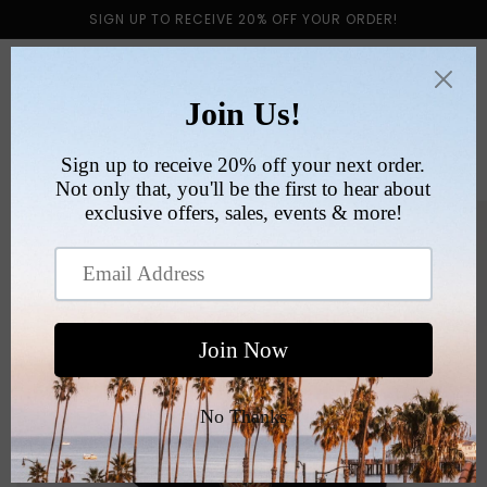
Skip to
SIGN UP TO RECEIVE 20% OFF YOUR ORDER!
content
Cart
Skip to
product
information