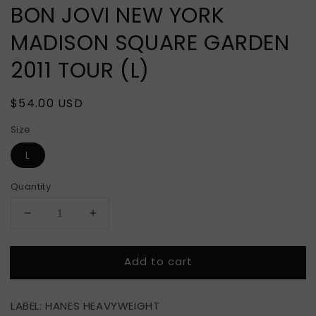
BON JOVI NEW YORK
MADISON SQUARE GARDEN
2011 TOUR (L)
Regular
$54.00 USD
price
Size
L
Quantity
Decrease
Increase
quantity
quantity
for
for
Add to cart
BON
BON
JOVI
JOVI
NEW
NEW
LABEL: HANES HEAVYWEIGHT
YORK
YORK