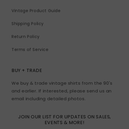
Vintage Product Guide
Shipping Policy
Return Policy
Terms of Service
BUY + TRADE
We buy & trade vintage shirts from the 90's
and earlier. If interested, please send us an
email including detailed photos.
JOIN OUR LIST FOR UPDATES ON SALES,
EVENTS & MORE!