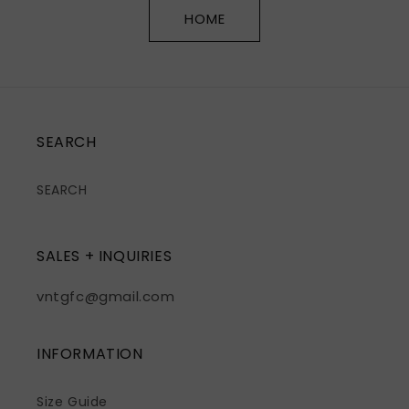
HOME
SEARCH
SEARCH
SALES + INQUIRIES
vntgfc@gmail.com
INFORMATION
Size Guide