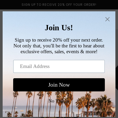
Skip to
SIGN UP TO RECEIVE 20% OFF YOUR ORDER!
content
Cart
Skip to
product
information