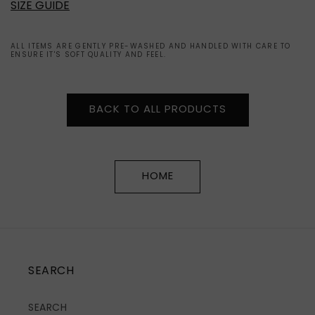
SIZE GUIDE
ALL ITEMS ARE GENTLY PRE-WASHED AND HANDLED WITH CARE TO
ENSURE IT'S SOFT QUALITY AND FEEL.
BACK TO ALL PRODUCTS
HOME
SEARCH
SEARCH