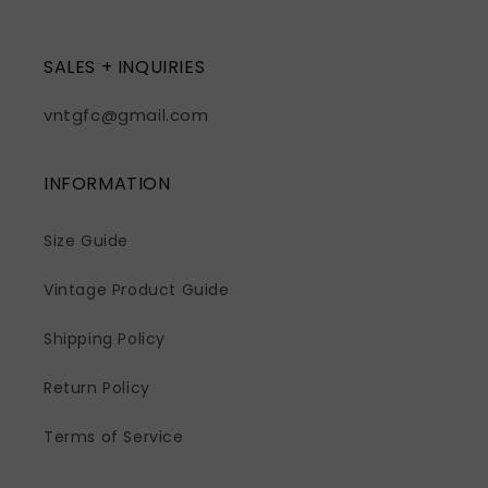
SALES + INQUIRIES
vntgfc@gmail.com
INFORMATION
Size Guide
Vintage Product Guide
Shipping Policy
Return Policy
Terms of Service