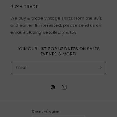
BUY + TRADE
We buy & trade vintage shirts from the 90's
and earlier. If interested, please send us an
email including detailed photos.
JOIN OUR LIST FOR UPDATES ON SALES,
EVENTS & MORE!
Email
Pinterest
Instagram
Country/region