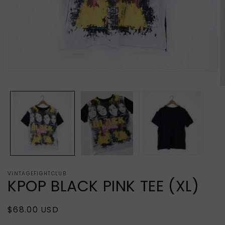
Open
media
O
1
m
in
2
modal
in
m
VINTAGEFIGHTCLUB
KPOP BLACK PINK TEE (XL)
Regular
$68.00 USD
price