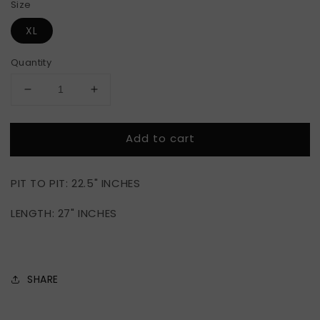
Size
XL
Quantity
Decrease
Increase
quantity
quantity
for
for
Add to cart
KPOP
KPOP
BLACK
BLACK
PINK
PINK
PIT TO PIT: 22.5" INCHES
TEE
TEE
(XL)
(XL)
LENGTH: 27" INCHES
SHARE