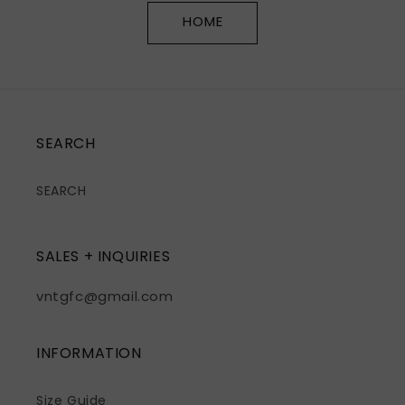
HOME
SEARCH
SEARCH
SALES + INQUIRIES
vntgfc@gmail.com
INFORMATION
Size Guide