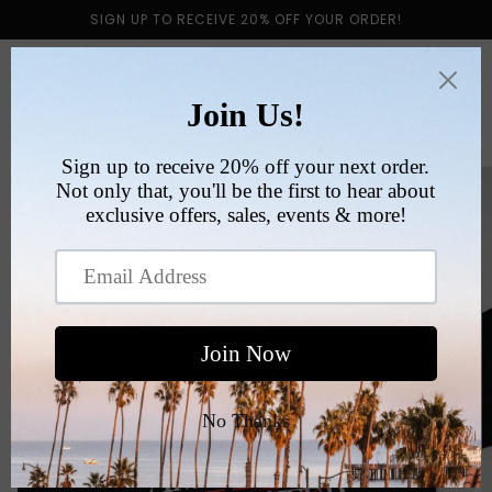
Skip to
SIGN UP TO RECEIVE 20% OFF YOUR ORDER!
content
Cart
Skip to
product
information