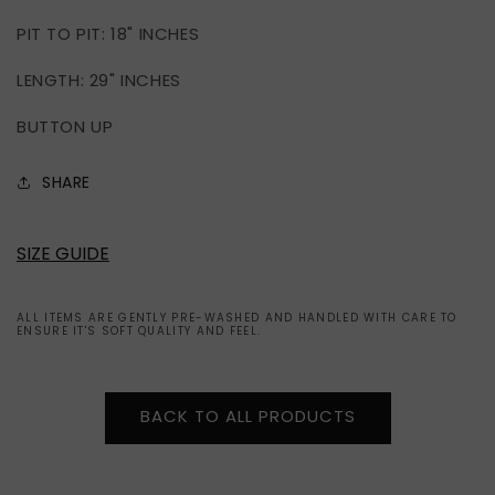
PIT TO PIT: 18" INCHES
LENGTH: 29" INCHES
BUTTON UP
SHARE
SIZE GUIDE
ALL ITEMS ARE GENTLY PRE-WASHED AND HANDLED WITH CARE TO
ENSURE IT'S SOFT QUALITY AND FEEL.
BACK TO ALL PRODUCTS