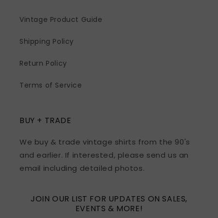
Vintage Product Guide
Shipping Policy
Return Policy
Terms of Service
BUY + TRADE
We buy & trade vintage shirts from the 90's
and earlier. If interested, please send us an
email including detailed photos.
JOIN OUR LIST FOR UPDATES ON SALES,
EVENTS & MORE!