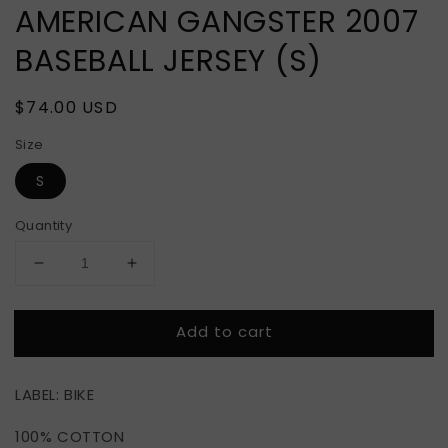
AMERICAN GANGSTER 2007
BASEBALL JERSEY (S)
Regular
$74.00 USD
price
Size
S
Quantity
Decrease
Increase
quantity
quantity
for
for
Add to cart
AMERICAN
AMERICAN
GANGSTER
GANGSTER
2007
2007
LABEL: BIKE
BASEBALL
BASEBALL
JERSEY
JERSEY
100% COTTON
(S)
(S)